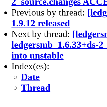
2_source.changes ACCE
Previous by thread:
[led
1.9.12 released
Next by thread:
[ledgers
ledgersmb_1.6.33+ds-
into unstable
Index(es):
Date
Thread