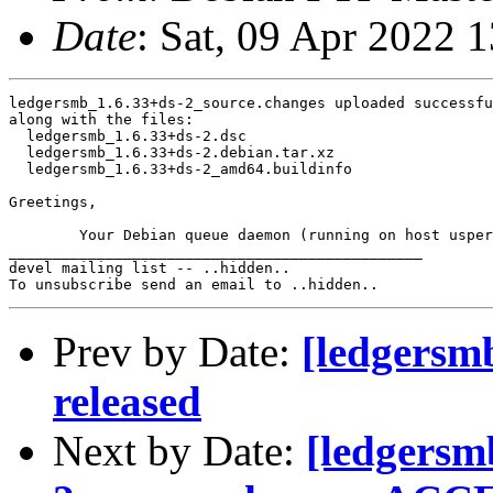
Date
: Sat, 09 Apr 2022 
ledgersmb_1.6.33+ds-2_source.changes uploaded successfu
along with the files:

  ledgersmb_1.6.33+ds-2.dsc

  ledgersmb_1.6.33+ds-2.debian.tar.xz

  ledgersmb_1.6.33+ds-2_amd64.buildinfo

Greetings,

	Your Debian queue daemon (running on host usper.debian.org)

_______________________________________________

devel mailing list -- ..hidden..

Prev by Date:
[ledgersm
released
Next by Date:
[ledgersm