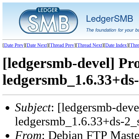
LedgerSMB
The foundation for your b
[
Date Prev
][
Date Next
][
Thread Prev
][
Thread Next
][
Date Index
][
Thre
[ledgersmb-devel] Pro
ledgersmb_1.6.33+ds-
Subject
: [ledgersmb-deve
ledgersmb_1.6.33+ds-2_
From
: Debian FTP Maste