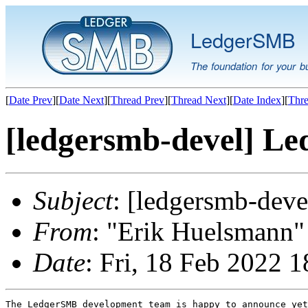
LedgerSMB
The foundation for your b
[
Date Prev
][
Date Next
][
Thread Prev
][
Thread Next
][
Date Index
][
Thre
[ledgersmb-devel] Le
Subject
: [ledgersmb-dev
From
: "Erik Huelsmann" 
Date
: Fri, 18 Feb 2022 
The LedgerSMB development team is happy to announce yet