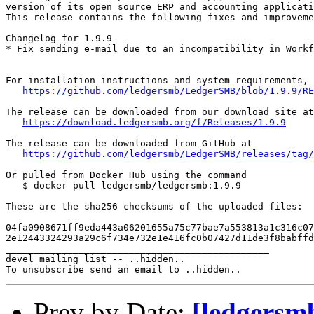
version of its open source ERP and accounting applicati
This release contains the following fixes and improveme
Changelog for 1.9.9

* Fix sending e-mail due to an incompatibility in Workf
For installation instructions and system requirements, 
https://github.com/ledgersmb/LedgerSMB/blob/1.9.9/RE
The release can be downloaded from our download site at

https://download.ledgersmb.org/f/Releases/1.9.9
The release can be downloaded from GitHub at

https://github.com/ledgersmb/LedgerSMB/releases/tag/
Or pulled from Docker Hub using the command

   $ docker pull ledgersmb/ledgersmb:1.9.9

These are the sha256 checksums of the uploaded files:

04fa0908671ff9eda443a06201655a75c77bae7a553813a1c316c07
2e12443324293a29c6f734e732e1e416fc0b07427d11de3f8babffd
_______________________________________________

devel mailing list -- ..hidden..

Prev by Date:
[ledgersm