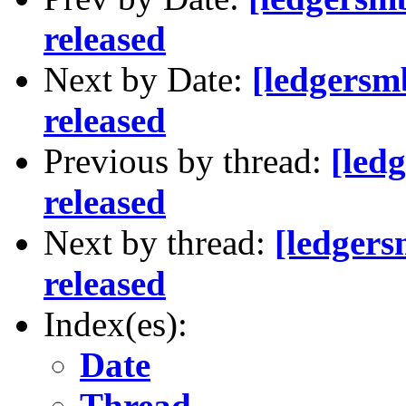
released
Next by Date:
[ledgersm
released
Previous by thread:
[led
released
Next by thread:
[ledger
released
Index(es):
Date
Thread