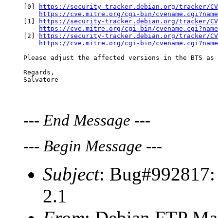
[0] 
https://security-tracker.debian.org/tracker/CV
https://cve.mitre.org/cgi-bin/cvename.cgi?name
[1] 
https://security-tracker.debian.org/tracker/CV
https://cve.mitre.org/cgi-bin/cvename.cgi?name
[2] 
https://security-tracker.debian.org/tracker/CV
https://cve.mitre.org/cgi-bin/cvename.cgi?name
Please adjust the affected versions in the BTS as 
Regards,

---
End Message
---
---
Begin Message
---
Subject
: Bug#992817: 
2.1
From
: Debian FTP Mas