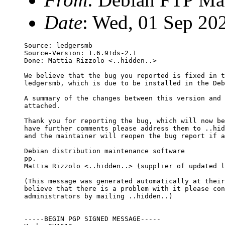
Date
: Wed, 01 Sep 20
Source: ledgersmb

Source-Version: 1.6.9+ds-2.1

Done: Mattia Rizzolo <..hidden..>

We believe that the bug you reported is fixed in t
ledgersmb, which is due to be installed in the Deb
A summary of the changes between this version and 
attached.

Thank you for reporting the bug, which will now be
have further comments please address them to ..hid
and the maintainer will reopen the bug report if a
Debian distribution maintenance software

pp.

Mattia Rizzolo <..hidden..> (supplier of updated l
(This message was generated automatically at their
believe that there is a problem with it please con
administrators by mailing ..hidden..)

-----BEGIN PGP SIGNED MESSAGE-----
