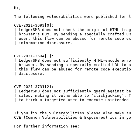
Hi,

The following vulnerabilities were published for l
CVE-2021-3693[0]:

| LedgerSMB does not check the origin of HTML frag
| browser's DOM. By sending a specially crafted UR
| user, this flaw can be abused for remote code ex
| information disclosure.

CVE-2021-3694[1]:

| LedgerSMB does not sufficiently HTML-encode erro
| browser. By sending a specially crafted URL to a
| this flaw can be abused for remote code executio
| disclosure.

CVE-2021-3731[2]:

| LedgerSMB does not sufficiently guard against be
| sites, making it vulnerable to 'clickjacking'. T
| to trick a targetted user to execute unintended 
If you fix the vulnerabilities please also make su
CVE (Common Vulnerabilities & Exposures) ids in yo
For further information see:
