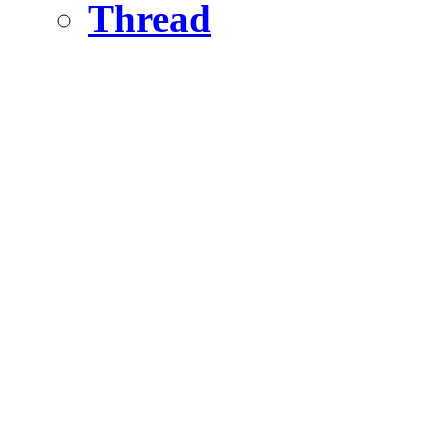
Thread