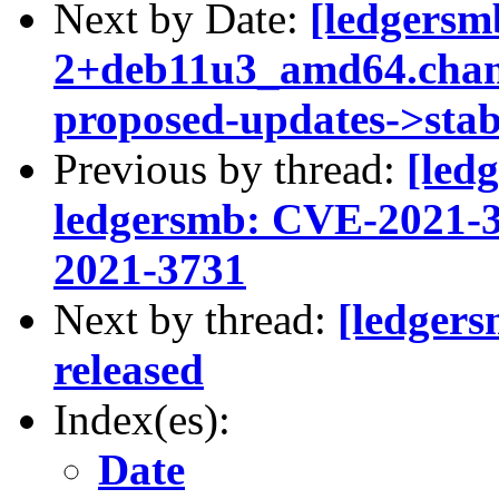
Next by Date:
[ledgersm
2+deb11u3_amd64.cha
proposed-updates->stab
Previous by thread:
[led
ledgersmb: CVE-2021-
2021-3731
Next by thread:
[ledger
released
Index(es):
Date