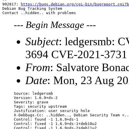
992817: 
https://bugs.debian.org/cgi-bin/bugreport.cgi?b
Debian Bug Tracking System

---
Begin Message
---
Subject
: ledgersmb: 
3694 CVE-2021-3731
From
: Salvatore Bona
Date
: Mon, 23 Aug 20
Source: ledgersmb

Version: 1.6.9+ds-2

Severity: grave

Tags: security upstream

Justification: user security hole

X-Debbugs-Cc: ..hidden.., Debian Security Team <..
Control: found -1 1.6.9+ds-1

Control: fixed -1 1.6.9+ds-1+deb10u2

Control: fixed -1 1.6.9+ds-2+deb11u2
