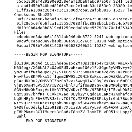
 c5db18d0af429290e9258e4af13ba6fabd97a507 3241 led
 afaad1d50b746bed816647acc2e1bdc83af853e9 38380 le
 11ff32e100ac28c47c1c13500d7cba52af5b8836 15237 le
Checksums-Sha256:

 3af1270aee67be5af8298c51cfe4c2d475306e661d87ece2c
 91f28e5c0f6b6fca1c1555d7083ffbc8883b61b245c4db790
 d6f9f0b64da3b8619cd1250eeda8b9ae557909c70cfd35349
Files:

 c4debdee8daeb6412314ab946e6e6722 3241 web optiona
 90c9f6cab8c0e97ba8b536e5981c766c 38380 web option
 0aeaaf798b7b50314283466628240b51 15237 web option
-----BEGIN PGP SIGNATURE-----

iQIzBAEBCgAdFiEEi3hoeGwz5cZMTQpICBa54Yx2K60FAmEvxh
K634og//XG6bAL2cOJwSBU5vuHxow106v1Fz3Gge5yVM5v+y+2
yNZU9mifNzheOpo1/Y/STXLgTvO7Z5nmXVrWBa2qPO9EaJrH6c
HnvPlxeBKPPkkx5Jf1qnm2BW95LZ9NIN8xKsscaeOAZRhLaYNw
pCAcUDk9u2/0MSVOIZoz8o7vv+5WwqHI41CRyCVxYAxuj6mE0K
VjBV6XmHYuV5d7ArxEVcz+bnl/ufifUmBDYGvkmN8MM0kpNX5M
8G9+M8wOhZaxjVstHk31TDQV4DvrPE5q/9ZRB6U/lI5zub9k5C
uqxSusV7bhfKTTCCVkCV2aoFDEyb2yjQqddLuLaKc4JAohafq8
bqGhHEj5rF6+BMVRJxfrvTOlTQvMZFJY+038Pckytr6nL7BWd0
NifvQ1ciYNLKKPYtQsph9Mu/QpJ6fGP4xBNxheyt8AAkw2mAQR
S+D9foqDdskplZZb913Br7XpIzBJneCaYyLvAhR5+AXWTZ5AAj
pF8hPNmciBC1IMuecs3rBa6xE8pmZV+7svKIMLvP051slLnp/Y
=uahl

-----END PGP SIGNATURE-----