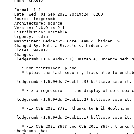
Hash: SHA512

Format: 1.8

Date: Wed, 01 Sep 2021 20:19:24 +0200

Source: ledgersmb

Architecture: source

Version: 1.6.9+ds-2.1

Distribution: unstable

Urgency: medium

Maintainer: LedgerSMB Core Team <..hidden..>

Changed-By: Mattia Rizzolo <..hidden..>

Closes: 992817

Changes:

 ledgersmb (1.6.9+ds-2.1) unstable; urgency=medium

 .

   * Non-maintainer upload.

   * Upload the last security fixes also to unstab
 .

 ledgersmb (1.6.9+ds-2+deb11u3) bullseye-security;
 .

   * Fix a regression in the display of some searc
 .

 ledgersmb (1.6.9+ds-2+deb11u2) bullseye-security;
 .

   * Fix CVE-2021-3731, thanks to Erik Huelsmann

 .

 ledgersmb (1.6.9+ds-2+deb11u1) bullseye-security;
 .

   * Fix CVE-2021-3693 and CVE-2021-3694, thanks t
Checksums-Sha1:
