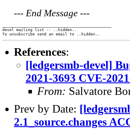
---
End Message
---
_______________________________________________

devel mailing list -- ..hidden..

References
:
[ledgersmb-devel] B
2021-3693 CVE-2021
From:
Salvatore Bo
Prev by Date:
[ledgersm
2.1_source.changes AC