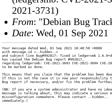
2021-3731)
From
: "Debian Bug Trac
Date
: Wed, 01 Sep 2021
Your message dated Wed, 01 Sep 2021 18:48:50 +0000

with message-id <..hidden..>

and subject line Bug#992817: fixed in ledgersmb 1.6.9+d
has caused the Debian Bug report #992817,

regarding ledgersmb: CVE-2021-3693 CVE-2021-3694 CVE-20
to be marked as done.

This means that you claim that the problem has been dea
If this is not the case it is now your responsibility t
Bug report if necessary, and/or fix the problem forthwi
(NB: If you are a system administrator and have no idea
message is talking about, this may indicate a serious m
misconfiguration somewhere. Please contact ..hidden..

immediately.)

-- 
