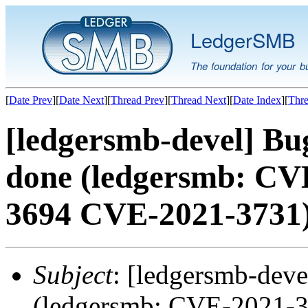
LedgerSMB
The foundation for your b
[
Date Prev
][
Date Next
][
Thread Prev
][
Thread Next
][
Date Index
][
Thre
[ledgersmb-devel] B
done (ledgersmb: CV
3694 CVE-2021-3731
Subject
: [ledgersmb-dev
(ledgersmb: CVE-2021-