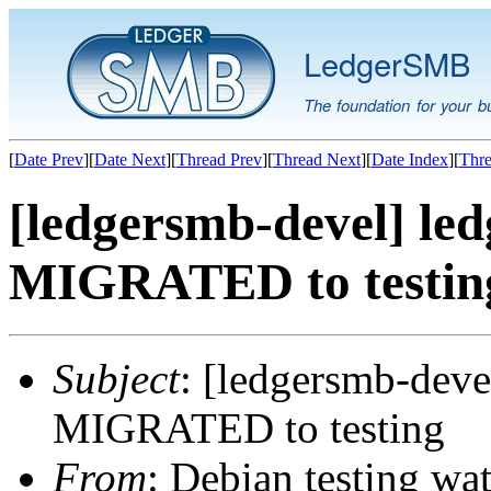
LedgerSMB
The foundation for your b
[
Date Prev
][
Date Next
][
Thread Prev
][
Thread Next
][
Date Index
][
Thre
[ledgersmb-devel] le
MIGRATED to testin
Subject
: [ledgersmb-deve
MIGRATED to testing
From
: Debian testing wa