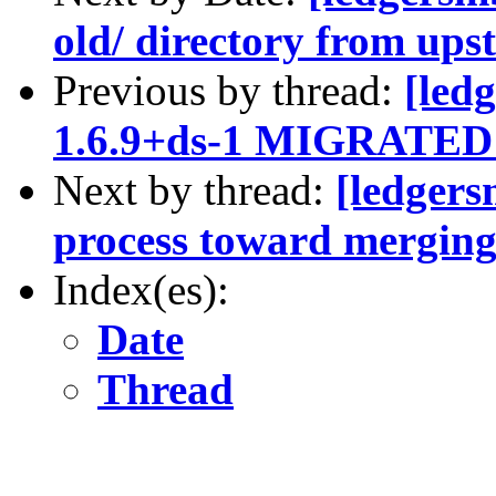
old/ directory from ups
Previous by thread:
[led
1.6.9+ds-1 MIGRATED t
Next by thread:
[ledgers
process toward mergin
Index(es):
Date
Thread