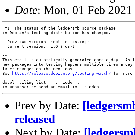
Date
: Mon, 01 Feb 2021
FYI: The status of the ledgersmb source package

in Debian's testing distribution has changed.

  Previous version: (not in testing)

  Current version:  1.6.9+ds-1

-- 

This email is automatically generated once a day.  As t
new packages into testing happens multiple times a day 
later changes on the next day.

See 
https://release.debian.org/testing-watch/
 for more 
_______________________________________________

devel mailing list -- ..hidden..

Prev by Date:
[ledgersm
released
Next by Date:
[ledgersm