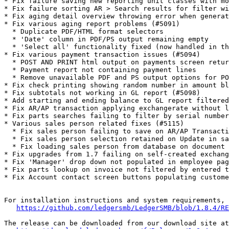
* Fix failure saving new reporting unit classes with mo
* Fix failure sorting AR > Search results for filter wi
* Fix aging detail overview throwing error when generat
* Fix various aging report problems (#5091)

  * Duplicate PDF/HTML format selectors

  * 'Date' column in PDF/PS output remaining empty

  * 'Select all' functionality fixed (now handled in th
* Fix various payment transaction issues (#5094)

  * POST AND PRINT html output on payments screen retur
  * Payment report not containing payment lines

  * Remove unavailable PDF and PS output options for PO
* Fix check printing showing random number in amount bl
* Fix subtotals not working in GL report (#5098)

* Add starting and ending balance to GL report filtered
* Fix AR/AP transaction applying exchangerate without l
* Fix parts searches failing to filter by serial number
* Various sales person related fixes (#5115)

  * Fix sales person failing to save on AR/AP Transacti
  * Fix sales person selection retained on Update in sa
  * Fix loading sales person from database on document 
* Fix upgrades from 1.7 failing on self-created exchang
* Fix 'Manager' drop down not populated in employee pag
* Fix parts lookup on invoice not filtered by entered t
* Fix Account contact screen buttons populating custome
For installation instructions and system requirements, 
https://github.com/ledgersmb/LedgerSMB/blob/1.8.4/RE
The release can be downloaded from our download site at
