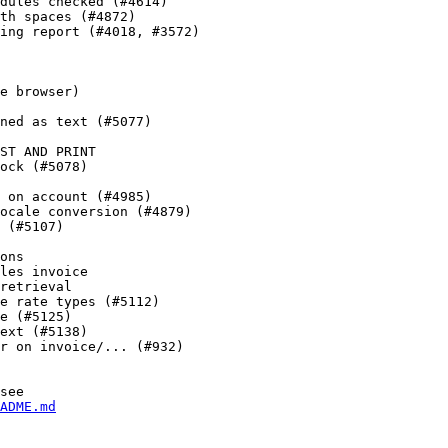
dules checked (#4614)

th spaces (#4872)

ing report (#4018, #3572)

e browser)

ned as text (#5077)

ST AND PRINT

ock (#5078)

 on account (#4985)

ocale conversion (#4879)

 (#5107)

ons

les invoice

retrieval

e rate types (#5112)

e (#5125)

ext (#5138)

r on invoice/... (#932)

see

ADME.md