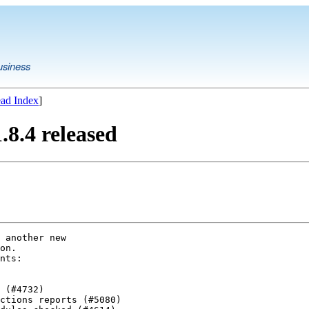
usiness
ad Index
]
8.4 released
 another new

on.

nts:

 (#4732)

ctions reports (#5080)
