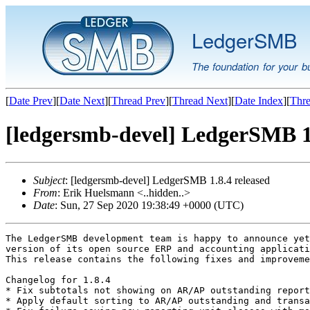
LedgerSMB
The foundation for your b
[
Date Prev
][
Date Next
][
Thread Prev
][
Thread Next
][
Date Index
][
Thre
[ledgersmb-devel] LedgerSMB 1.
Subject
: [ledgersmb-devel] LedgerSMB 1.8.4 released
From
: Erik Huelsmann <..hidden..>
Date
: Sun, 27 Sep 2020 19:38:49 +0000 (UTC)
The LedgerSMB development team is happy to announce yet
version of its open source ERP and accounting applicati
This release contains the following fixes and improveme
Changelog for 1.8.4

* Fix subtotals not showing on AR/AP outstanding report
* Apply default sorting to AR/AP outstanding and transa