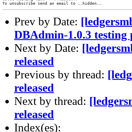
Prev by Date:
[ledgersm
DBAdmin-1.0.3 testing
Next by Date:
[ledgersm
released
Previous by thread:
[led
released
Next by thread:
[ledger
released
Index(es):