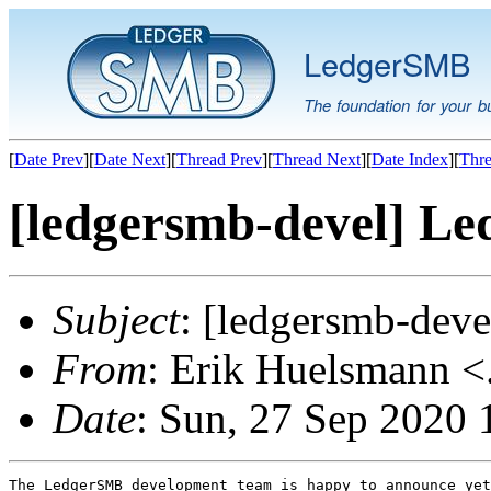
LedgerSMB
The foundation for your b
[
Date Prev
][
Date Next
][
Thread Prev
][
Thread Next
][
Date Index
][
Thre
[ledgersmb-devel] Le
Subject
: [ledgersmb-dev
From
: Erik Huelsmann <.
Date
: Sun, 27 Sep 2020
The LedgerSMB development team is happy to announce yet