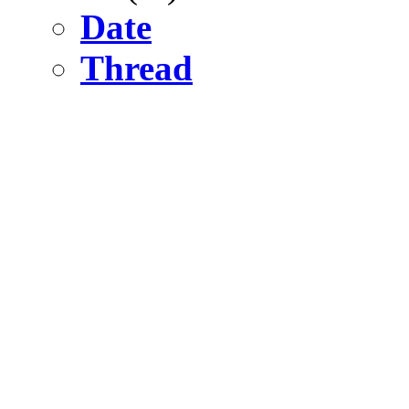
Date
Thread