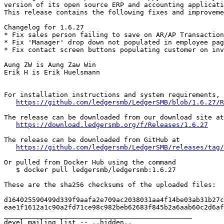
version of its open source ERP and accounting applicati
This release contains the following fixes and improveme
Changelog for 1.6.27

* Fix sales person failing to save on AR/AP Transaction
* Fix 'Manager' drop down not populated in employee pag
* Fix contact screen buttons populating customer on inv
Aung ZW is Aung Zaw Win

Erik H is Erik Huelsmann

For installation instructions and system requirements, 
https://github.com/ledgersmb/LedgerSMB/blob/1.6.27/R
The release can be downloaded from our download site at

https://download.ledgersmb.org/f/Releases/1.6.27
The release can be downloaded from GitHub at

https://github.com/ledgersmb/LedgerSMB/releases/tag/
Or pulled from Docker Hub using the command

   $ docker pull ledgersmb/ledgersmb:1.6.27

These are the sha256 checksums of the uploaded files:

d164025590499d339f9aafa2e709ac2038031aa4f14be03ab31b27c
eae1f1612a1c90a2fd71ce98c982beb62683f845b2a6aab60c2d6af
_______________________________________________

devel mailing list -- ..hidden..
