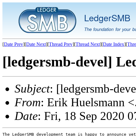
LedgerSMB
The foundation for your b
[
Date Prev
][
Date Next
][
Thread Prev
][
Thread Next
][
Date Index
][
Thre
[ledgersmb-devel] Le
Subject
: [ledgersmb-dev
From
: Erik Huelsmann <.
Date
: Fri, 18 Sep 2020 
The LedgerSMB development team is happy to announce yet