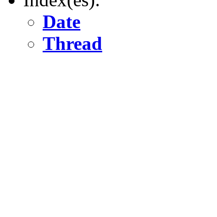
Date
Thread