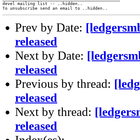
devel mailing list -- ..hidden..

Prev by Date:
[ledgersm
released
Next by Date:
[ledgersm
released
Previous by thread:
[led
released
Next by thread:
[ledger
released
Index(es):