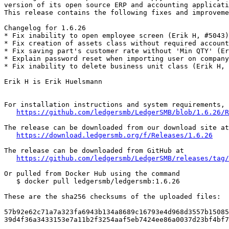
version of its open source ERP and accounting applicati
This release contains the following fixes and improveme
Changelog for 1.6.26

* Fix inability to open employee screen (Erik H, #5043)

* Fix creation of assets class without required account
* Fix saving part's customer rate without 'Min QTY' (Er
* Explain password reset when importing user on company
* Fix inability to delete business unit class (Erik H, 
Erik H is Erik Huelsmann

For installation instructions and system requirements, 
https://github.com/ledgersmb/LedgerSMB/blob/1.6.26/R
The release can be downloaded from our download site at

https://download.ledgersmb.org/f/Releases/1.6.26
The release can be downloaded from GitHub at

https://github.com/ledgersmb/LedgerSMB/releases/tag/
Or pulled from Docker Hub using the command

   $ docker pull ledgersmb/ledgersmb:1.6.26

These are the sha256 checksums of the uploaded files:

57b92e62c71a7a323fa6943b134a8689c16793e4d968d3557b15085
39d4f36a3433153e7a11b2f3254aaf5eb7424ee86a0037d23bf4bf7
_______________________________________________
