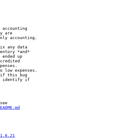
 accounting

y are

nly accounting.

ix any data

entory *and*

 ended up

credited

penses.

o low expenses.

if this bug

 identify if

see

EADME.md
1.6.21