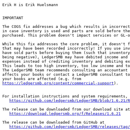
Erik H is Erik Huelsmann

IMPORTANT

The COGS fix addresses a bug which results in incorrect
in case inventory is used and parts are sold before the
purchased. This problem doesn't impact services or GL-o
While this fix addresses the core problem, it doesn't f
that may have been recorded incorrectly! If you use inv
have sold parts before buying them (such that inventory
being negative), LedgerSMB may have debited income and 
expenses instead of crediting inventory and debiting ex
This leads to too high inventory, too low income and to
The LedgerSMB team recommends consulting an accountant 
affects your books or contact a LedgerSMB consultant to
https://ledgersmb.org/content/commercial-support
).

For installation instructions and system requirements, 
https://github.com/ledgersmb/LedgerSMB/blob/1.6.21/R
The release can be downloaded from our download site at

https://download.ledgersmb.org/f/Releases/1.6.21
The release can be downloaded from GitHub at

https://github.com/ledgersmb/LedgerSMB/releases/tag/