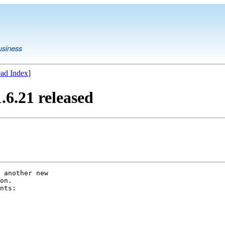
usiness
ad Index
]
6.21 released
 another new

on.

nts:
