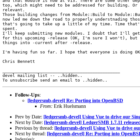
and that module is now at v13. There are some other dep
too, which might need to be addressed for building. Or 
relevant.

Those building changes from Module::Build to Module::Bu
now led me down the road to properly understnading thos
that's going to take up a little of my time. Time that'
spent.

I'll keep submitting new modules. I doubt that I'll get
for this upcoming -release (OK, I'm sure I won't), but 
things into -current after -release.

I'm having fun so far. I hope that everyone is doing OK
Chris Bennett

_______________________________________________

devel mailing list -- ..hidden..

Follow-Ups
:
[ledgersmb-devel] Re: Porting into OpenBSD
From:
Erik Huelsmann
Prev by Date:
[ledgersmb-devel] Using Vue to drive our Sin
Next by Date:
[ledgersmb-devel] LedgerSMB 1.7.11 release
Previous by thread:
[ledgersmb-devel] Using Vue to drive ou
Next by thread:
[ledgersmb-devel] Re: Porting into OpenB
Index(es):