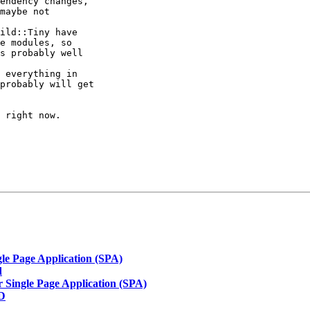
endency changes,

maybe not

ild::Tiny have

e modules, so

s probably well

 everything in

probably will get

 right now.

gle Page Application (SPA)
d
r Single Page Application (SPA)
SD