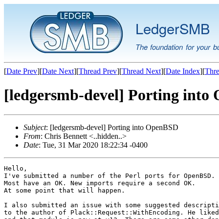
LedgerSMB
The foundation for your b
[
Date Prev
][
Date Next
][
Thread Prev
][
Thread Next
][
Date Index
][
Thre
[ledgersmb-devel] Porting int
Subject
: [ledgersmb-devel] Porting into OpenBSD
From
: Chris Bennett <..hidden..>
Date
: Tue, 31 Mar 2020 18:22:34 -0400
Hello,

I've submitted a number of the Perl ports for OpenBSD.

Most have an OK. New imports require a second OK.

At some point that will happen.

I also submitted an issue with some suggested descripti
to the author of Plack::Request::WithEncoding. He liked