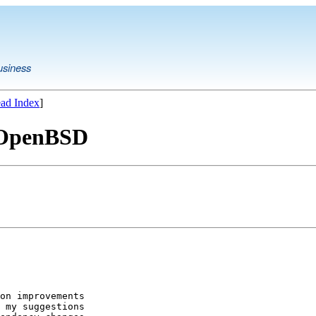
usiness
ad Index
]
o OpenBSD
on improvements

 my suggestions
