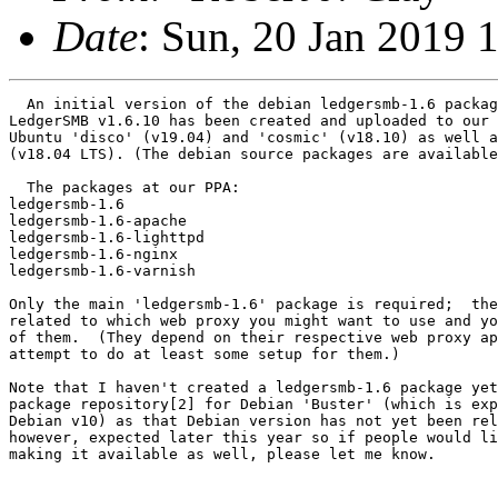
Date
: Sun, 20 Jan 2019 
  An initial version of the debian ledgersmb-1.6 packag
LedgerSMB v1.6.10 has been created and uploaded to our 
Ubuntu 'disco' (v19.04) and 'cosmic' (v18.10) as well a
(v18.04 LTS). (The debian source packages are available
  The packages at our PPA:

ledgersmb-1.6

ledgersmb-1.6-apache

ledgersmb-1.6-lighttpd

ledgersmb-1.6-nginx

ledgersmb-1.6-varnish

Only the main 'ledgersmb-1.6' package is required;  the
related to which web proxy you might want to use and yo
of them.  (They depend on their respective web proxy ap
attempt to do at least some setup for them.)

Note that I haven't created a ledgersmb-1.6 package yet
package repository[2] for Debian 'Buster' (which is exp
Debian v10) as that Debian version has not yet been rel
however, expected later this year so if people would li
making it available as well, please let me know.
