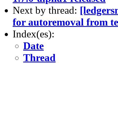
Next by thread:
[ledgers
for autoremoval from te
Index(es):
Date
Thread