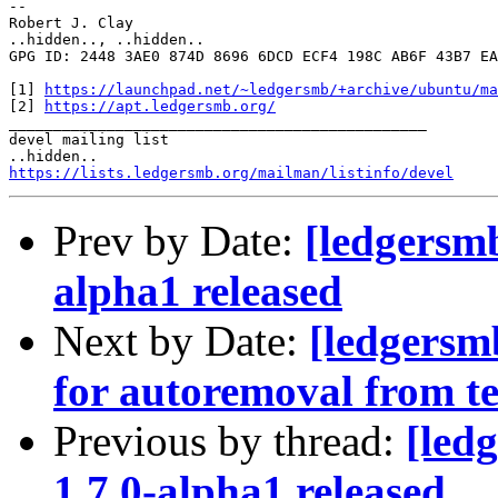
-- 

Robert J. Clay

..hidden.., ..hidden..

GPG ID: 2448 3AE0 874D 8696 6DCD ECF4 198C AB6F 43B7 EA
[1] 
https://launchpad.net/~ledgersmb/+archive/ubuntu/ma
[2] 
https://apt.ledgersmb.org/
_______________________________________________

devel mailing list

https://lists.ledgersmb.org/mailman/listinfo/devel
Prev by Date:
[ledgersm
alpha1 released
Next by Date:
[ledgersm
for autoremoval from te
Previous by thread:
[led
1.7.0-alpha1 released