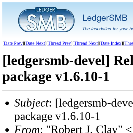
LedgerSMB
The foundation for your b
[
Date Prev
][
Date Next
][
Thread Prev
][
Thread Next
][
Date Index
][
Thre
[ledgersmb-devel] Rel
package v1.6.10-1
Subject
: [ledgersmb-deve
package v1.6.10-1
From
: "Robert J. Clay" <