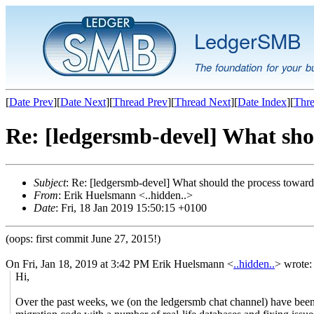
LedgerSMB
The foundation for your b
[
Date Prev
][
Date Next
][
Thread Prev
][
Thread Next
][
Date Index
][
Thre
Re: [ledgersmb-devel] What sh
Subject
: Re: [ledgersmb-devel] What should the process towa
From
: Erik Huelsmann <..hidden..>
Date
: Fri, 18 Jan 2019 15:50:15 +0100
(oops: first commit June 27, 2015!)
On Fri, Jan 18, 2019 at 3:42 PM Erik Huelsmann <
..hidden..
> wrote:
Hi,
Over the past weeks, we (on the ledgersmb chat channel) have been 