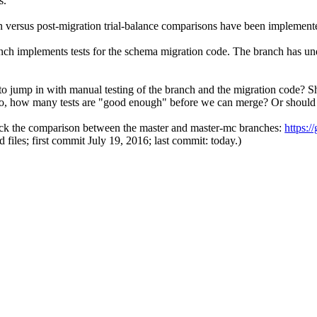
s.
 versus post-migration trial-balance comparisons have been implemente
ch implements tests for the schema migration code. The branch has unde
jump in with manual testing of the branch and the migration code? Sho
 so, how many tests are "good enough" before we can merge? Or shoul
check the comparison between the master and master-mc branches:
https:
d files; first commit July 19, 2016; last commit: today.)