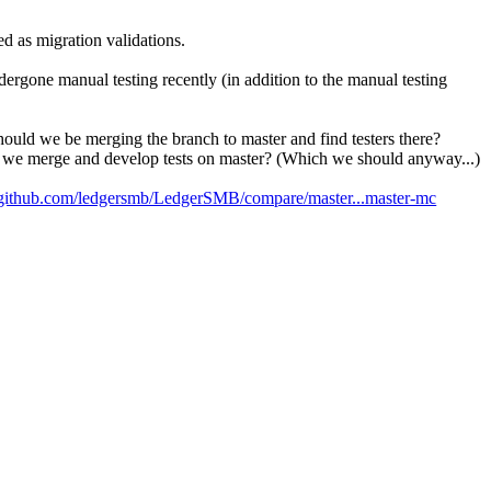
d as migration validations.
rgone manual testing recently (in addition to the manual testing
uld we be merging the branch to master and find testers there?
d we merge and develop tests on master? (Which we should anyway...)
//github.com/ledgersmb/LedgerSMB/compare/master...master-mc