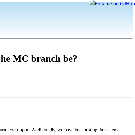
 the MC branch be?
urrency support. Additionally, we have been testing the schema