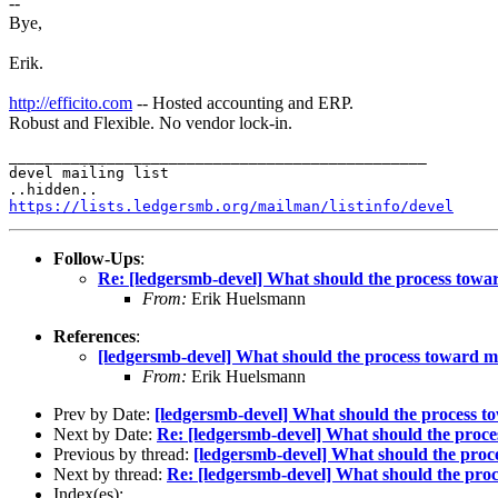
--
Bye,
Erik.
http://efficito.com
-- Hosted accounting and ERP.
Robust and Flexible. No vendor lock-in.
_______________________________________________

devel mailing list

https://lists.ledgersmb.org/mailman/listinfo/devel
Follow-Ups
:
Re: [ledgersmb-devel] What should the process tow
From:
Erik Huelsmann
References
:
[ledgersmb-devel] What should the process toward 
From:
Erik Huelsmann
Prev by Date:
[ledgersmb-devel] What should the process 
Next by Date:
Re: [ledgersmb-devel] What should the proc
Previous by thread:
[ledgersmb-devel] What should the pro
Next by thread:
Re: [ledgersmb-devel] What should the pr
Index(es):