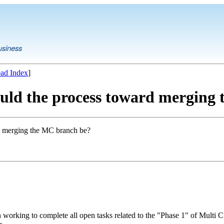
usiness
ad Index
]
ould the process toward merging
rd merging the MC branch be?
working to complete all open tasks related to the "Phase 1" of Multi C