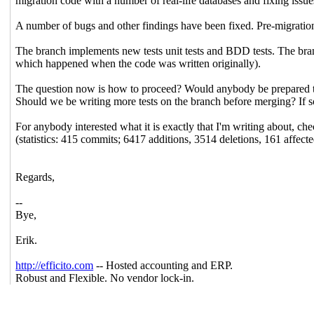
migration code with a number of real-life databases and fixing issue
A number of bugs and other findings have been fixed. Pre-migration
The branch implements new tests unit tests and BDD tests. The bran
which happened when the code was written originally).
The question now is how to proceed? Would anybody be prepared to 
Should we be writing more tests on the branch before merging? If
For anybody interested what it is exactly that I'm writing about, 
(statistics: 415 commits; 6417 additions, 3514 deletions, 161 affecte
Regards,
--
Bye,
Erik.
http://efficito.com
-- Hosted accounting and ERP.
Robust and Flexible. No vendor lock-in.