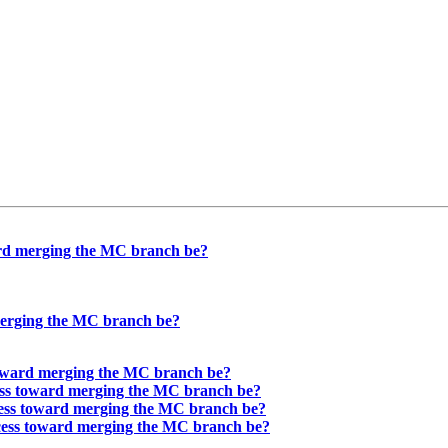
ard merging the MC branch be?
merging the MC branch be?
toward merging the MC branch be?
ess toward merging the MC branch be?
cess toward merging the MC branch be?
ocess toward merging the MC branch be?