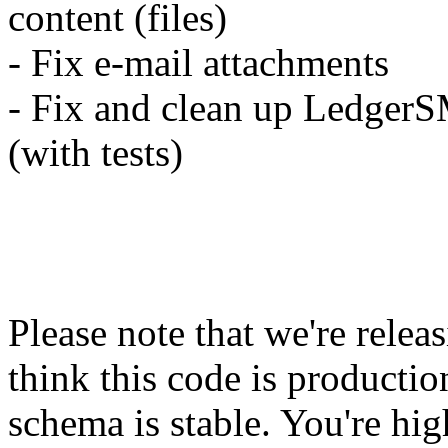
content (files)
- Fix e-mail attachments
- Fix and clean up LedgerS
(with tests)
Please note that we're relea
think this code is productio
schema is stable. You're hig