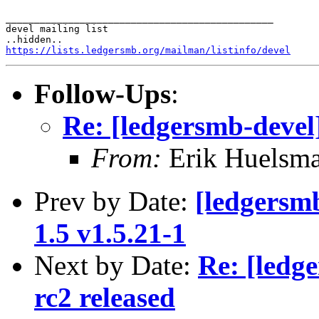
_______________________________________________

devel mailing list

https://lists.ledgersmb.org/mailman/listinfo/devel
Follow-Ups
:
Re: [ledgersmb-devel
From:
Erik Huelsm
Prev by Date:
[ledgersmb
1.5 v1.5.21-1
Next by Date:
Re: [ledg
rc2 released