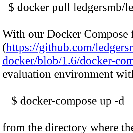
$ docker pull ledgersmb/l
With our Docker Compose f
(
https://github.com/ledger
docker/blob/1.6/docker-co
evaluation environment wit
$ docker-compose up -d
from the directory where th