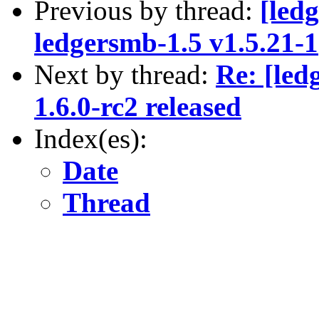
Previous by thread:
[led
ledgersmb-1.5 v1.5.21-1
Next by thread:
Re: [le
1.6.0-rc2 released
Index(es):
Date
Thread