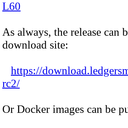
L60
As always, the release can
download site:
https://download.ledgers
rc2/
Or Docker images can be pu