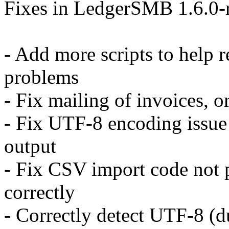
Fixes in LedgerSMB 1.6.0-r
- Add more scripts to help 
problems
- Fix mailing of invoices, or
- Fix UTF-8 encoding issue
output
- Fix CSV import code not 
correctly
- Correctly detect UTF-8 