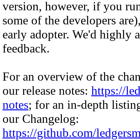
version, however, if you ru
some of the developers are)
early adopter. We'd highly a
feedback.
For an overview of the chan
our release notes:
https://l
notes
; for an in-depth listi
our Changelog:
https://github.com/ledger