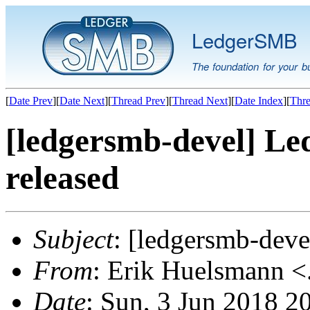
LedgerSMB
The foundation for your b
[
Date Prev
][
Date Next
][
Thread Prev
][
Thread Next
][
Date Index
][
Thre
[ledgersmb-devel] Le
released
Subject
: [ledgersmb-dev
From
: Erik Huelsmann <.
Date
: Sun, 3 Jun 2018 2