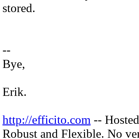
stored.
--
Bye,
Erik.
http://efficito.com
-- Hosted
Robust and Flexible. No ve