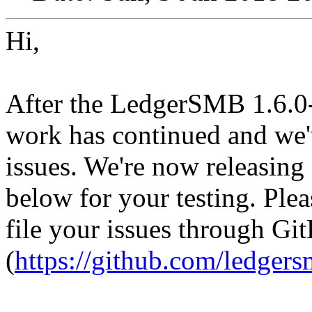
Hi,
After the LedgerSMB 1.6.0-
work has continued and we'
issues. We're now releasing 
below for your testing. Ple
file your issues through Gi
(
https://github.com/ledge