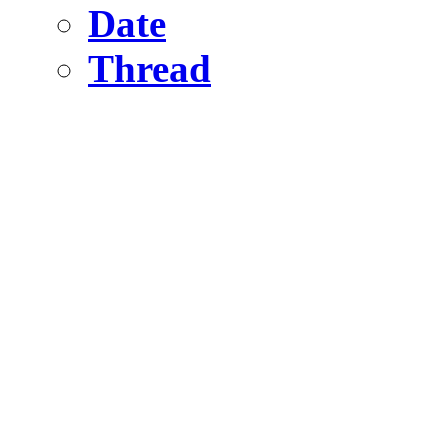
Date
Thread