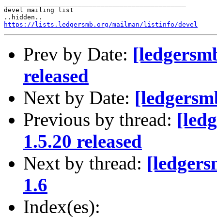
_______________________________________________

devel mailing list

https://lists.ledgersmb.org/mailman/listinfo/devel
Prev by Date:
[ledgersm
released
Next by Date:
[ledgersm
Previous by thread:
[led
1.5.20 released
Next by thread:
[ledgers
1.6
Index(es):