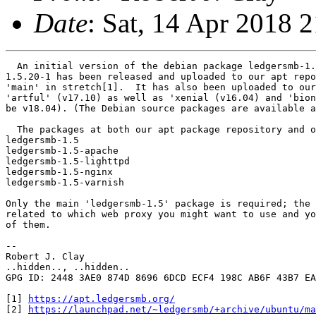
Date
: Sat, 14 Apr 2018 
  An initial version of the debian package ledgersmb-1.
1.5.20-1 has been released and uploaded to our apt repo
'main' in stretch[1].  It has also been uploaded to our
'artful' (v17.10) as well as 'xenial (v16.04) and 'bion
be v18.04). (The Debian source packages are available a
  The packages at both our apt package repository and o
ledgersmb-1.5

ledgersmb-1.5-apache

ledgersmb-1.5-lighttpd

ledgersmb-1.5-nginx

ledgersmb-1.5-varnish

Only the main 'ledgersmb-1.5' package is required; the 
related to which web proxy you might want to use and yo
of them.

--

Robert J. Clay

..hidden.., ..hidden..

GPG ID: 2448 3AE0 874D 8696 6DCD ECF4 198C AB6F 43B7 EA
[1] 
https://apt.ledgersmb.org/
[2] 
https://launchpad.net/~ledgersmb/+archive/ubuntu/ma