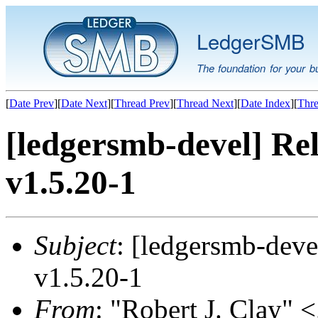
LedgerSMB
The foundation for your b
[
Date Prev
][
Date Next
][
Thread Prev
][
Thread Next
][
Date Index
][
Thre
[ledgersmb-devel] Rel
v1.5.20-1
Subject
: [ledgersmb-deve
v1.5.20-1
From
: "Robert J. Clay" <