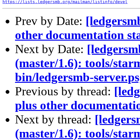
https://lists.ledgersmb.org/mailman/listinfo/devel
Prev by Date:
[ledgersm
other documentation st
Next by Date:
[ledgers
(master/1.6): tools/sta
bin/ledgersmb-server.ps
Previous by thread:
[led
plus other documentatio
Next by thread:
[ledger
(master/1.6): tools/sta