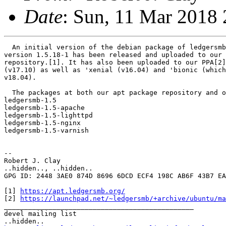
Date
: Sun, 11 Mar 2018 
  An initial version of the debian package of ledgersmb
version 1.5.18-1 has been released and uploaded to our 
repository.[1]. It has also been uploaded to our PPA[2]
(v17.10) as well as 'xenial (v16.04) and 'bionic (which
v18.04).

  The packages at both our apt package repository and o
ledgersmb-1.5

ledgersmb-1.5-apache

ledgersmb-1.5-lighttpd

ledgersmb-1.5-nginx

ledgersmb-1.5-varnish

--

Robert J. Clay

..hidden.., ..hidden..

GPG ID: 2448 3AE0 874D 8696 6DCD ECF4 198C AB6F 43B7 EA
[1] 
https://apt.ledgersmb.org/
[2] 
https://launchpad.net/~ledgersmb/+archive/ubuntu/ma
_______________________________________________

devel mailing list
