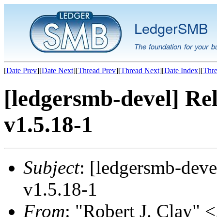
LedgerSMB
The foundation for your b
[
Date Prev
][
Date Next
][
Thread Prev
][
Thread Next
][
Date Index
][
Thre
[ledgersmb-devel] Rel
v1.5.18-1
Subject
: [ledgersmb-deve
v1.5.18-1
From
: "Robert J. Clay" <