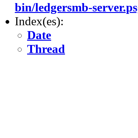
bin/ledgersmb-server.ps
Index(es):
Date
Thread