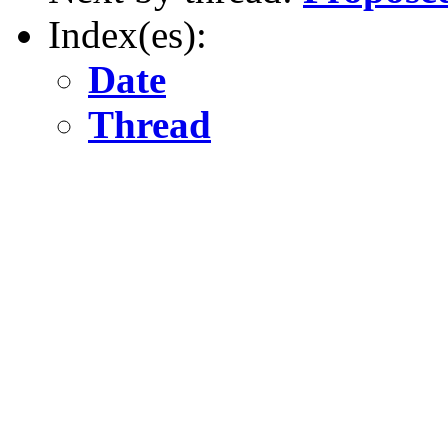
Index(es):
Date
Thread