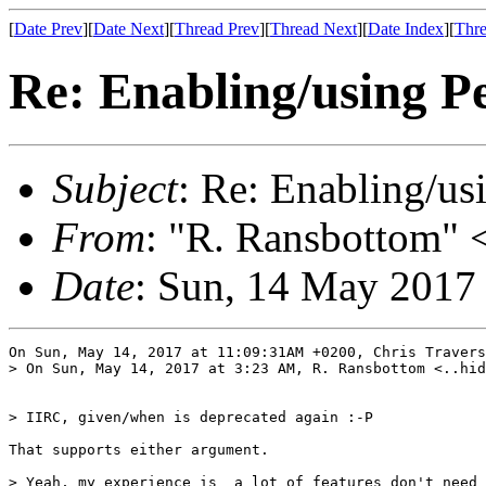
[
Date Prev
][
Date Next
][
Thread Prev
][
Thread Next
][
Date Index
][
Thre
Re: Enabling/using Pe
Subject
: Re: Enabling/us
From
: "R. Ransbottom" <
Date
: Sun, 14 May 2017
On Sun, May 14, 2017 at 11:09:31AM +0200, Chris Travers
> On Sun, May 14, 2017 at 3:23 AM, R. Ransbottom <..hid
> IIRC, given/when is deprecated again :-P

That supports either argument.

> Yeah, my experience is  a lot of features don't need 