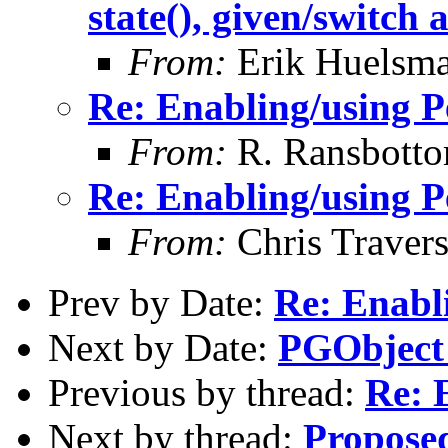
state(), given/switch 
From:
Erik Huelsm
Re: Enabling/using P
From:
R. Ransbott
Re: Enabling/using P
From:
Chris Traver
Prev by Date:
Re: Enabli
Next by Date:
PGObject
Previous by thread:
Re: 
Next by thread:
Proposed