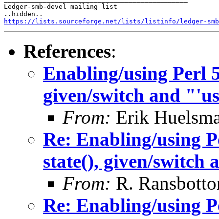
Ledger-smb-devel mailing list

https://lists.sourceforge.net/lists/listinfo/ledger-smb
References
:
Enabling/using Perl 5.
given/switch and "'use
From:
Erik Huelsm
Re: Enabling/using Pe
state(), given/switch 
From:
R. Ransbott
Re: Enabling/using Pe