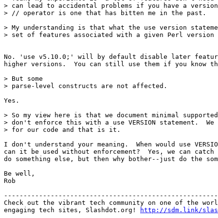
> can lead to accidental problems if you have a version
> // operator is one that has bitten me in the past.

> My understanding is that what the use version stateme
> set of features associated with a given Perl version 
No. 'use v5.10.0;' will by default disable later featur
higher versions.  You can still use them if you know th
> But some

> parse-level constructs are not affected.

Yes. 

> So my view here is that we document minimal supported
> don't enforce this with a use VERSION statement.  We 
> for our code and that is it.

I don't understand your meaning.  When would use VERSIO
can it be used without enforcement?  Yes, we can catch 
do something else, but then why bother--just do the som
Be well,

Rob

-------------------------------------------------------
Check out the vibrant tech community on one of the worl
engaging tech sites, Slashdot.org! 
http://sdm.link/slas
_______________________________________________
