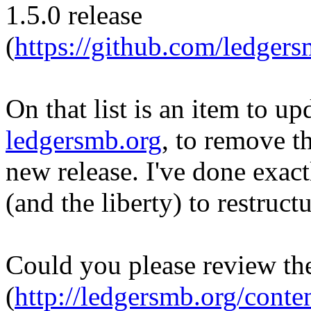
1.5.0 release
(
https://github.com/ledge
On that list is an item to u
ledgersmb.org
, to remove t
new release. I've done exact
(and the liberty) to restruct
Could you please review t
(
http://ledgersmb.org/cont