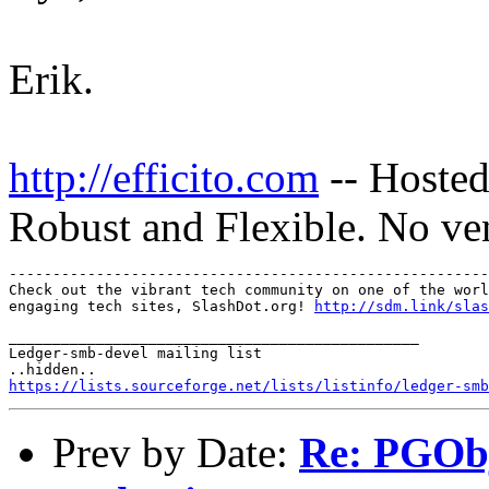
Erik.
http://efficito.com
-- Hosted
Robust and Flexible. No ve
-------------------------------------------------------
Check out the vibrant tech community on one of the worl
engaging tech sites, SlashDot.org! 
http://sdm.link/slas
_______________________________________________

Ledger-smb-devel mailing list

https://lists.sourceforge.net/lists/listinfo/ledger-smb
Prev by Date:
Re: PGObj