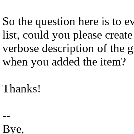
So the question here is to 
list, could you please crea
verbose description of the 
when you added the item?
Thanks!
--
Bye,