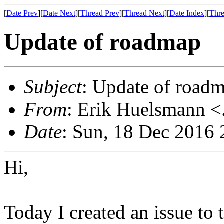
[
Date Prev
][
Date Next
][
Thread Prev
][
Thread Next
][
Date Index
][
Thre
Update of roadmap
Subject
: Update of road
From
: Erik Huelsmann <.
Date
: Sun, 18 Dec 2016
Hi,
Today I created an issue to 