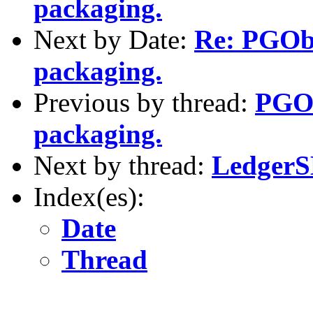
packaging.
Next by Date:
Re: PGOb
packaging.
Previous by thread:
PGOb
packaging.
Next by thread:
LedgerS
Index(es):
Date
Thread