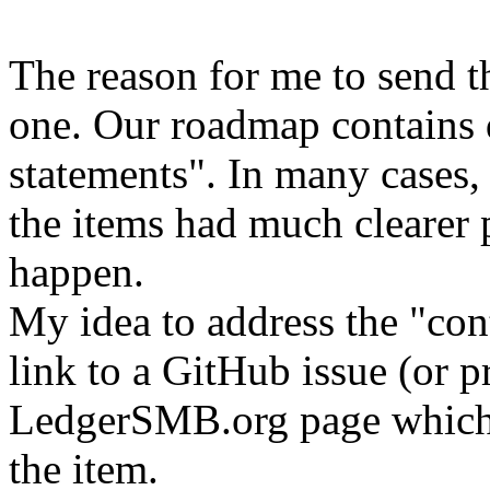
The reason for me to send th
one. Our roadmap contains q
statements". In many cases,
the items had much clearer 
happen.
My idea to address the "con
link to a GitHub issue (or p
LedgerSMB.org page which c
the item.