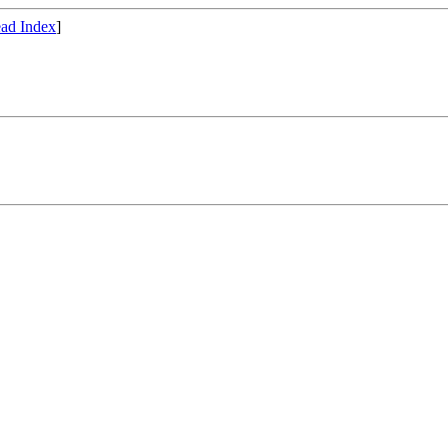
ad Index
]