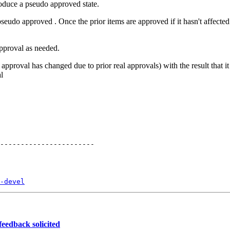
oduce a pseudo approved state.
seudo approved . Once the prior items are approved if it hasn't affecte
)
approval as needed.
approval has changed due to prior real approvals) with the result that it 
al
-devel
eedback solicited