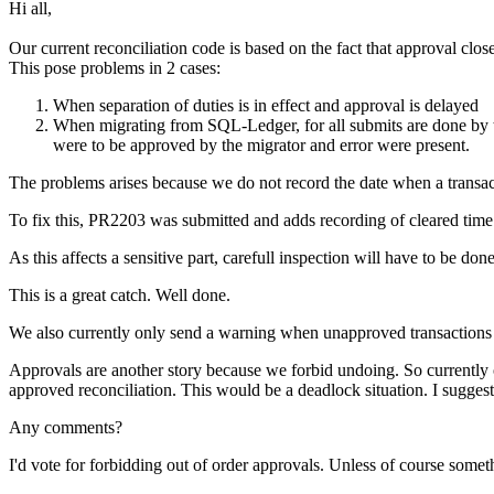
Hi all,
Our current reconciliation code is based on the fact that approval clo
This pose problems in 2 cases:
When separation of duties is in effect and approval is delayed
When migrating from SQL-Ledger, for all submits are done by the
were to be approved by the migrator and error were present.
The problems arises because we do not record the date when a transacti
To fix this, PR2203 was submitted and adds recording of cleared time 
As this affects a sensitive part, carefull inspection will have to be d
This is a great catch. Well done.
We also currently only send a warning when unapproved transactions ar
Approvals are another story because we forbid undoing. So currently on
approved reconciliation. This would be a deadlock situation. I suggest
Any comments?
I'd vote for forbidding out of order approvals. Unless of course somet