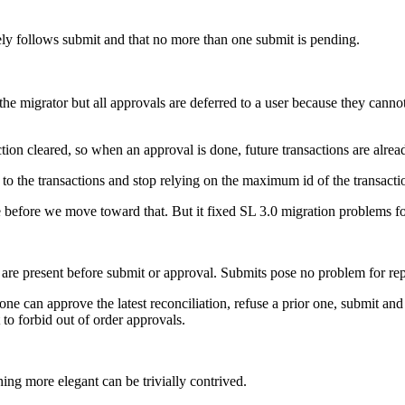
sely follows submit and that no more than one submit is pending.
 migrator but all approvals are deferred to a user because they cannot
on cleared, so when an approval is done, future transactions are alread
to the transactions and stop relying on the maximum id of the transacti
one before we move toward that. But it fixed SL 3.0 migration problems f
e present before submit or approval. Submits pose no problem for repor
e can approve the latest reconciliation, refuse a prior one, submit and
 to forbid out of order approvals.
hing more elegant can be trivially contrived.