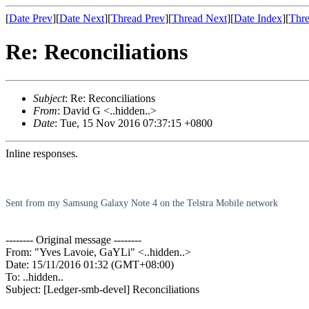
[
Date Prev
][
Date Next
][
Thread Prev
][
Thread Next
][
Date Index
][
Thre
Re: Reconciliations
Subject
: Re: Reconciliations
From
: David G <..hidden..>
Date
: Tue, 15 Nov 2016 07:37:15 +0800
Inline responses.
Sent from my Samsung Galaxy Note 4 on the Telstra Mobile network
-------- Original message --------
From: "Yves Lavoie, GaYLi" <..hidden..>
Date: 15/11/2016 01:32 (GMT+08:00)
To: ..hidden..
Subject: [Ledger-smb-devel] Reconciliations