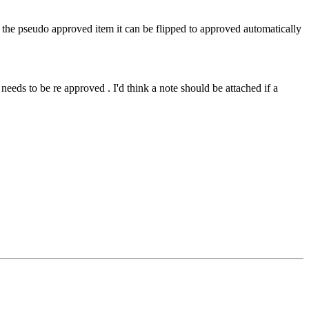
d the pseudo approved item it can be flipped to approved automatically
needs to be re approved . I'd think a note should be attached if a