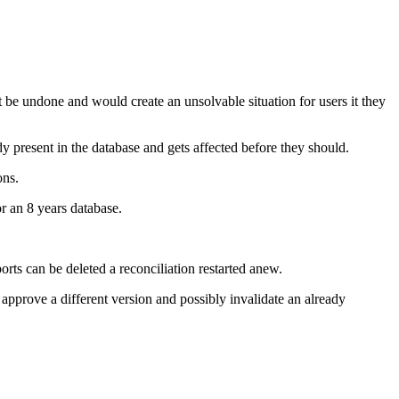
 be undone and would create an unsolvable situation for users it they
y present in the database and gets affected before they should.
ons.
or an 8 years database.
ts can be deleted a reconciliation restarted anew.
 approve a different version and possibly invalidate an already