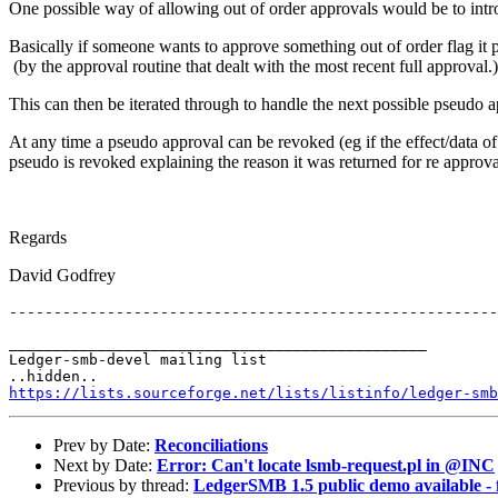
One possible way of allowing out of order approvals would be to intr
Basically if someone wants to approve something out of order flag it p
(by the approval routine that dealt with the most recent full approval.
This can then be iterated through to handle the next possible pseudo 
At any time a pseudo approval can be revoked (eg if the effect/data of 
pseudo is revoked explaining the reason it was returned for re approv
Regards
David Godfrey
_______________________________________________

Ledger-smb-devel mailing list

https://lists.sourceforge.net/lists/listinfo/ledger-smb
Prev by Date:
Reconciliations
Next by Date:
Error: Can't locate lsmb-request.pl in @INC
Previous by thread:
LedgerSMB 1.5 public demo available - f