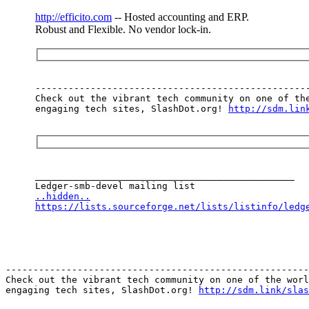
http://efficito.com
-- Hosted accounting and ERP.
Robust and Flexible. No vendor lock-in.
--------------------------------------------------
Check out the vibrant tech community on one of the
engaging tech sites, SlashDot.org! 
http://sdm.lin
_______________________________________________

..hidden..
https://lists.sourceforge.net/lists/listinfo/ledg
-------------------------------------------------------
Check out the vibrant tech community on one of the worl
engaging tech sites, SlashDot.org! 
http://sdm.link/slas