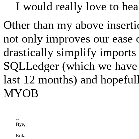
I would really love to hea
Other than my above insertio
not only improves our ease o
drastically simplify imports
SQLLedger (which we have h
last 12 months) and hopeful
MYOB
--
Bye,
Erik.