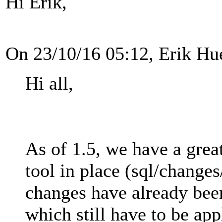
Hi Erik,
On 23/10/16 05:12, Erik Hu
Hi all,
As of 1.5, we have a gre
tool in place (sql/chang
changes have already bee
which still have to be app