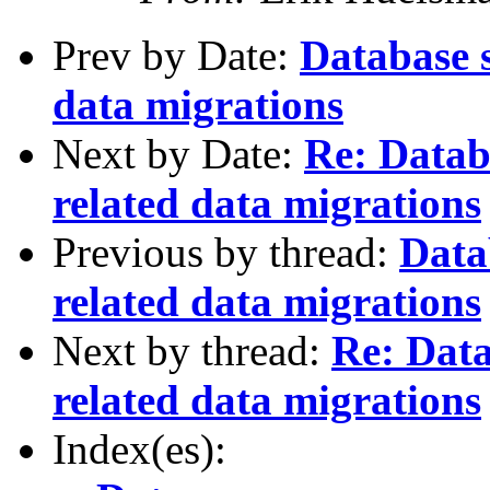
Prev by Date:
Database 
data migrations
Next by Date:
Re: Data
related data migrations
Previous by thread:
Data
related data migrations
Next by thread:
Re: Dat
related data migrations
Index(es):