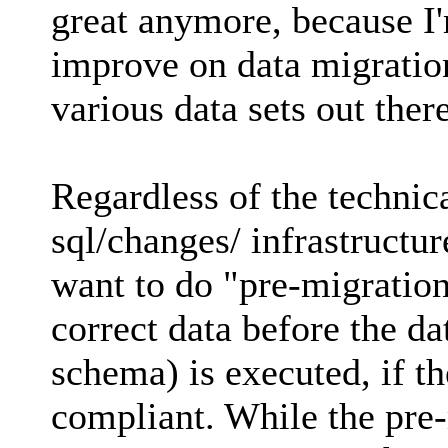
great anymore, because I'
improve on data migratio
various data sets out there
Regardless of the technica
sql/changes/ infrastructur
want to do "pre-migration
correct data before the d
schema) is executed, if th
compliant. While the pre-