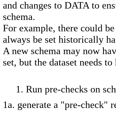
and changes to DATA to ensur
schema.
For example, there could be 
always be set historically h
A new schema may now have a
set, but the dataset needs t
1. Run pre-checks on sc
1a. generate a "pre-check" r