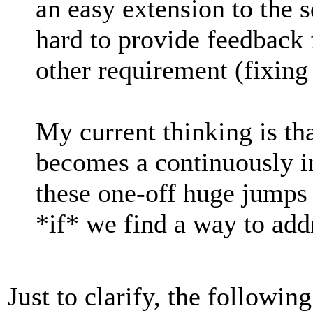
an easy extension to the sq
hard to provide feedback 
other requirement (fixing 
My current thinking is t
becomes a continuously i
these one-off huge jumps 
*if* we find a way to add
Just to clarify, the following