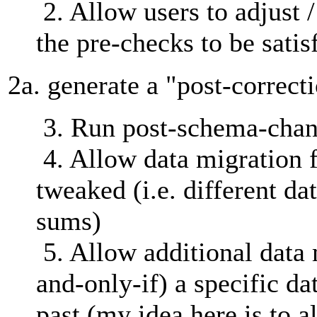
2. Allow users to adjust /
the pre-checks to be satis
2a. generate a "post-correct
3. Run post-schema-chan
4. Allow data migration 
tweaked (i.e. different da
sums)
5. Allow additional data m
and-only-if) a specific da
past (my idea here is to 