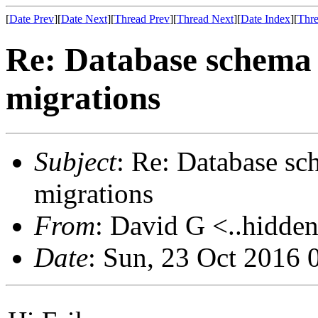
[
Date Prev
][
Date Next
][
Thread Prev
][
Thread Next
][
Date Index
][
Thre
Re: Database schema
migrations
Subject
: Re: Database sc
migrations
From
: David G <..hidden
Date
: Sun, 23 Oct 2016