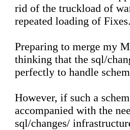
rid of the truckload of wa
repeated loading of Fixes
Preparing to merge my MC
thinking that the sql/chan
perfectly to handle sche
However, if such a sche
accompanied with the need
sql/changes/ infrastructu