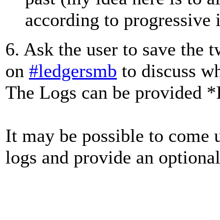
according to progressive 
6. Ask the user to save the 
on
#ledgersmb
to discuss w
The Logs can be provided *IF
It may be possible to come 
logs and provide an optional