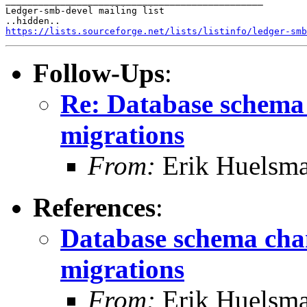
_______________________________________________

Ledger-smb-devel mailing list

https://lists.sourceforge.net/lists/listinfo/ledger-smb
Follow-Ups
:
Re: Database schema
migrations
From:
Erik Huelsm
References
:
Database schema cha
migrations
From:
Erik Huelsm