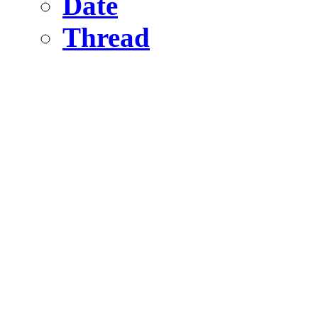
Date
Thread