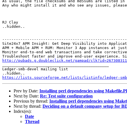
As usual, the file checksums and md5sums are listed in 
Any who might install it and who see any issues, please
RJ Clay

..hidden..

-------------------------------------------------------
Site24x7 APM Insight: Get Deep Visibility into Applicat
APM + Mobile APM + RUM: Monitor 3 App instances at just
Monitor end-to-end web transactions and take corrective
http://pubads.g.doubleclick.net/gampad/clk?id=267308311

_______________________________________________

Ledger-smb-devel mailing list

https://lists.sourceforge.net/lists/listinfo/ledger-smb
Prev by Date:
Installing perl dependencies using Makefile.
Next by Date:
Re: Test suite configuration
Previous by thread:
Installing perl dependencies using Make
Next by thread:
Deciding on a default company setup for BD
Index(es):
Date
Thread