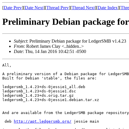
[
Date Prev
][
Date Next
][
Thread Prev
][
Thread Next
][
Date Index
][
Thre
Preliminary Debian package fo
Subject
: Preliminary Debian package for LedgerSMB v1.4.23
From
: Robert James Clay <..hidden..>
Date
: Thu, 14 Jan 2016 10:42:51 -0500
All,

A preliminary version of a Debian package for LedgerSMB
Built for Debian 'stable', the files are:

ledgersmb_1.4.23+ds-0jessie1_all.deb

ledgersmb_1.4.23+ds-0jessie1.dsc

ledgersmb_1.4.23+ds.orig.tar.gz

ledgersmb_1.4.23+ds-0jessie1.debian.tar.xz

And are available from the LedgerSMB package repository
 deb 
http://apt.ledgersmb.org/
 jessie main
