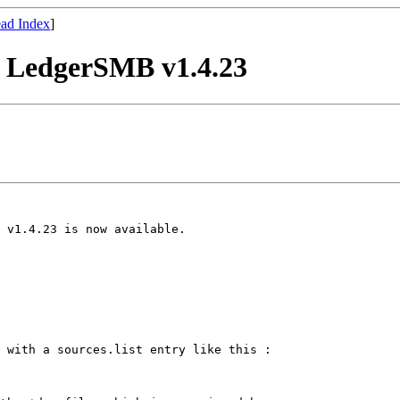
ad Index
]
r LedgerSMB v1.4.23
 v1.4.23 is now available.

 with a sources.list entry like this :
