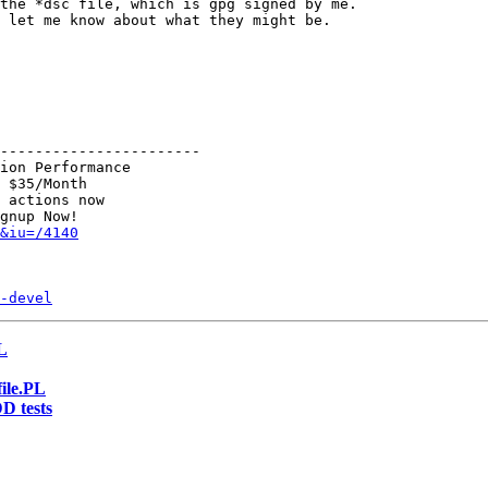
the *dsc file, which is gpg signed by me.

 let me know about what they might be.

-----------------------

ion Performance

 $35/Month

 actions now

&iu=/4140
-devel
PL
file.PL
D tests