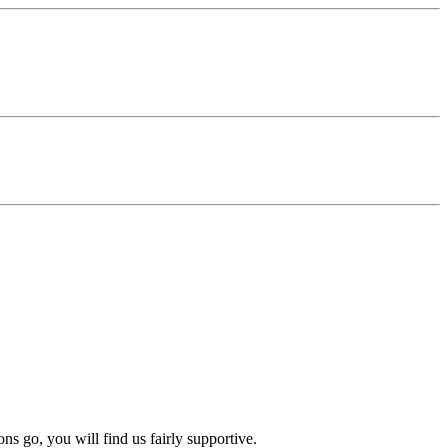
s go, you will find us fairly supportive.