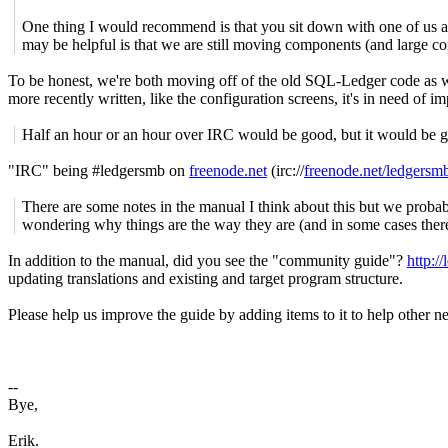
One thing I would recommend is that you sit down with one of us at
may be helpful is that we are still moving components (and large
To be honest, we're both moving off of the old SQL-Ledger code as we
more recently written, like the configuration screens, it's in need of 
Half an hour or an hour over IRC would be good, but it would be go
"IRC" being #ledgersmb on
freenode.net
(irc://
freenode.net/ledgersm
There are some notes in the manual I think about this but we probabl
wondering why things are the way they are (and in some cases there 
In addition to the manual, did you see the "community guide"?
http:/
updating translations and existing and target program structure.
Please help us improve the guide by adding items to it to help other
--
Bye,
Erik.