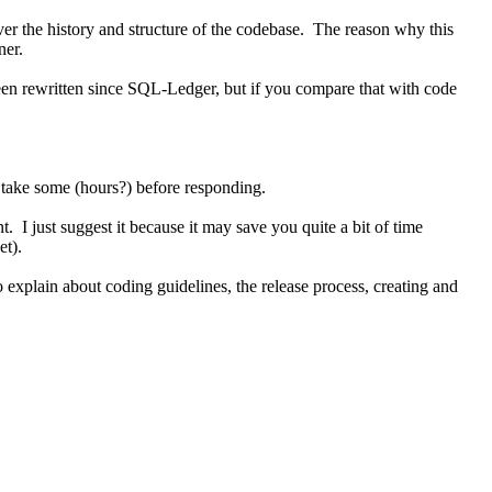
er the history and structure of the codebase. The reason why this
ner.
been rewritten since SQL-Ledger, but if you compare that with code
t take some (hours?) before responding.
. I just suggest it because it may save you quite a bit of time
et).
 explain about coding guidelines, the release process, creating and