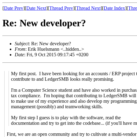
[
Date Prev
][
Date Next
][
Thread Prev
][
Thread Next
][
Date Index
][
Thre
Re: New developer?
Subject
: Re: New developer?
From
: Erik Huelsmann <..hidden..>
Date
: Fri, 9 Oct 2015 09:17:45 +0200
My first post. I have been looking for an accounts / ERP project 
contribute to and LedgerSMB looks really promising.
I'm a Computer Science student and have also worked in purchas
tax compliance. I'm hoping that contributing to LedgerSMB will
to make use of my experience and also develop my programming,
management (possibly) and teamworking skills.
My first step I guess is to play with the software, read the
documentation and try to get into the codebase... (if you'll have 
First, we are an open community and try to cultivate a multi-vendor