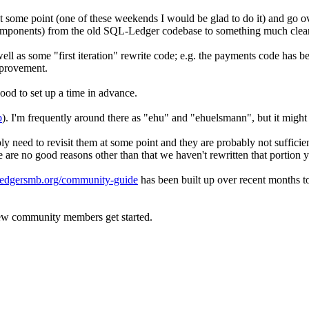
 some point (one of these weekends I would be glad to do it) and go ov
 components) from the old SQL-Ledger codebase to something much clea
ll as some "first iteration" rewrite code; e.g. the payments code has 
improvement.
od to set up a time in advance.
b
). I'm frequently around there as "ehu" and "ehuelsmann", but it migh
y need to revisit them at some point and they are probably not sufficient
are no good reasons other than that we haven't rewritten that portion y
/ledgersmb.org/community-guide
has been built up over recent months to
 new community members get started.