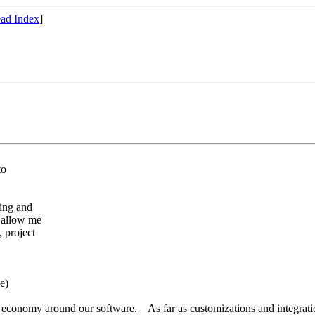
ad Index
]
to
ing and
 allow me
 project
me)
 economy around our software. As far as customizations and integration