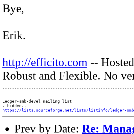
Bye,
Erik.
http://efficito.com
-- Hosted
Robust and Flexible. No ve
_______________________________________________

Ledger-smb-devel mailing list

https://lists.sourceforge.net/lists/listinfo/ledger-smb
Prev by Date:
Re: Manag