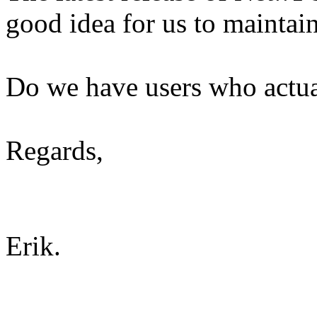
good idea for us to maintai
Do we have users who actual
Regards,
Erik.