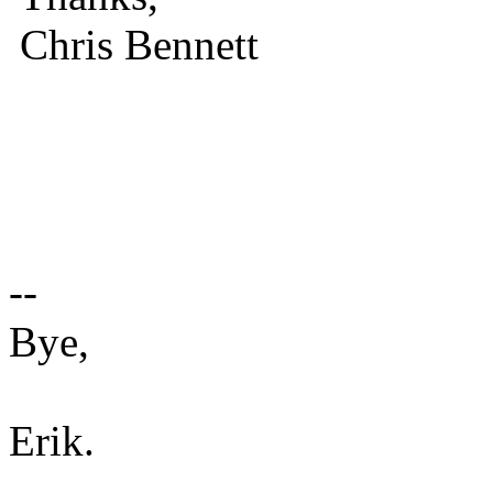
Chris Bennett
--
Bye,
Erik.