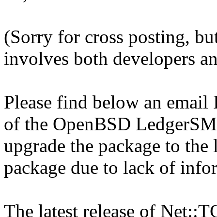
(Sorry for cross posting, bu
involves both developers an
Please find below an email 
of the OpenBSD LedgerSMB
upgrade the package to the l
package due to lack of info
The latest release of Net::T