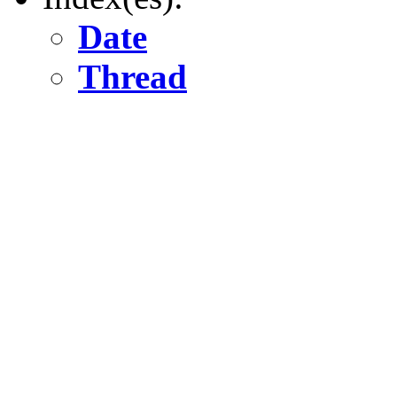
Date
Thread