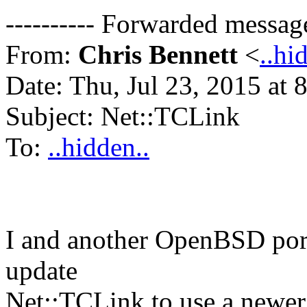
---------- Forwarded message 
From:
Chris Bennett
<
..hi
Date: Thu, Jul 23, 2015 at
Subject: Net::TCLink
To:
..hidden..
I and another OpenBSD port
update
Net::TCLink to use a newer