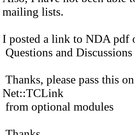
mailing lists.
I posted a link to NDA pdf
Questions and Discussions
Thanks, please pass this on
Net::TCLink
from optional modules
Thanks,