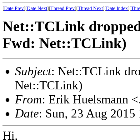
[
Date Prev
][
Date Next
][
Thread Prev
][
Thread Next
][
Date Index
][
Thre
Net::TCLink droppe
Fwd: Net::TCLink)
Subject
: Net::TCLink d
Net::TCLink)
From
: Erik Huelsmann <.
Date
: Sun, 23 Aug 2015
Hi,