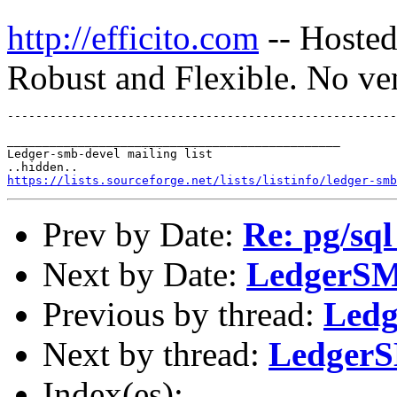
http://efficito.com
-- Hosted
Robust and Flexible. No ve
_______________________________________________

Ledger-smb-devel mailing list

https://lists.sourceforge.net/lists/listinfo/ledger-smb
Prev by Date:
Re: pg/sql
Next by Date:
LedgerSM
Previous by thread:
Ledg
Next by thread:
LedgerS
Index(es):