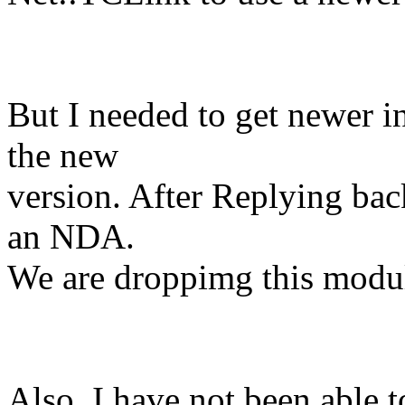
But I needed to get newer i
the new
version. After Replying bac
an NDA.
We are droppimg this mod
Also, I have not been able t