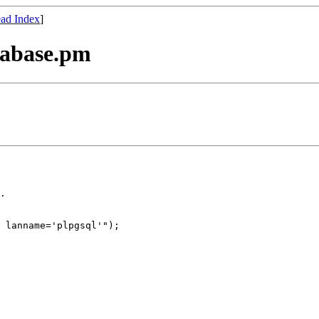
ad Index
]
tabase.pm
.

 lanname='plpgsql'");
