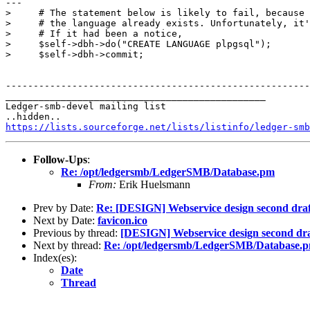
---

>     # The statement below is likely to fail, because

>     # the language already exists. Unfortunately, it'
>     # If it had been a notice, 

>     $self->dbh->do("CREATE LANGUAGE plpgsql");

>     $self->dbh->commit;

-------------------------------------------------------
_______________________________________________

Ledger-smb-devel mailing list

https://lists.sourceforge.net/lists/listinfo/ledger-smb
Follow-Ups
:
Re: /opt/ledgersmb/LedgerSMB/Database.pm
From:
Erik Huelsmann
Prev by Date:
Re: [DESIGN] Webservice design second draf
Next by Date:
favicon.ico
Previous by thread:
[DESIGN] Webservice design second dra
Next by thread:
Re: /opt/ledgersmb/LedgerSMB/Database.
Index(es):
Date
Thread