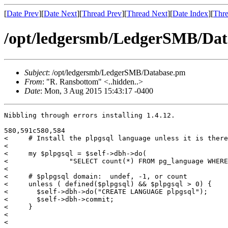
[
Date Prev
][
Date Next
][
Thread Prev
][
Thread Next
][
Date Index
][
Thre
/opt/ledgersmb/LedgerSMB/Da
Subject
: /opt/ledgersmb/LedgerSMB/Database.pm
From
: "R. Ransbottom" <..hidden..>
Date
: Mon, 3 Aug 2015 15:43:17 -0400
Nibbling through errors installing 1.4.12.

580,591c580,584

<     # Install the plpgsql language unless it is there
< 

<     my $plpgsql = $self->dbh->do( 

<               "SELECT count(*) FROM pg_language WHERE
< 

<     # $plpgsql domain:  undef, -1, or count

<     unless ( defined($plpgsql) && $plpgsql > 0) {

<       $self->dbh->do("CREATE LANGUAGE plpgsql");

<       $self->dbh->commit;

<     }

< 

< 
