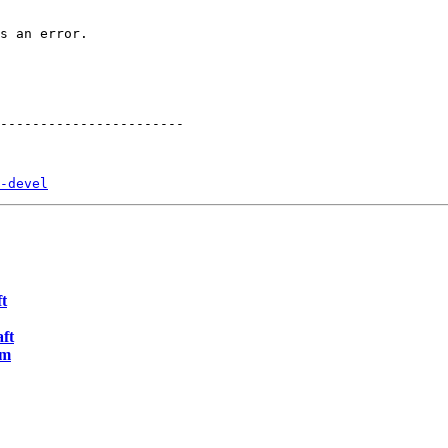
s an error.

-----------------------

-devel
t
ft
pm