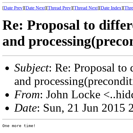
[
Date Prev
][
Date Next
][
Thread Prev
][
Thread Next
][
Date Index
][
Thre
Re: Proposal to diffe
and processing(precon
Subject
: Re: Proposal to
and processing(precondit
From
: John Locke <..hid
Date
: Sun, 21 Jun 2015 
One more time!
