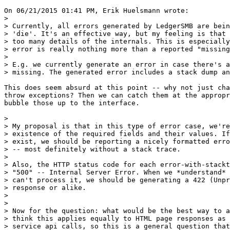
On 06/21/2015 01:41 PM, Erik Huelsmann wrote:

>

> Currently, all errors generated by LedgerSMB are bein
> 'die'. It's an effective way, but my feeling is that 
> too many details of the internals. This is especially
> error is really nothing more than a reported "missing
>

> E.g. we currently generate an error in case there's a
> missing. The generated error includes a stack dump an
This does seem absurd at this point -- why not just cha
throw exceptions? Then we can catch them at the appropr
bubble those up to the interface.

>

> My proposal is that in this type of error case, we're
> existence of the required fields and their values. If
> exist, we should be reporting a nicely formatted erro
> -- most definitely without a stack trace.

>

> Also, the HTTP status code for each error-with-stackt
> "500" -- Internal Server Error. When we *understand* 
> can't process it, we should be generating a 422 (Unpr
> response or alike.

>

>

> Now for the question: what would be the best way to a
> think this applies equally to HTML page responses as 
> service api calls, so this is a general question that