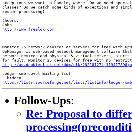
exceptions we want to handle, where. Do we need special
classes? Do we catch some kinds of exceptions and simpl
resume processing?

Cheers,

http://www.freelok.com
-------------------------------------------------------
Monitor 25 network devices or servers for free with OpM
OpManager is web-based network management software that
network devices and physical & virtual servers, alerts 
http://ad.doubleclick.net/ddm/clk/292181274;119417398;o

_______________________________________________

Ledger-smb-devel mailing list

https://lists.sourceforge.net/lists/listinfo/ledger-smb
Follow-Ups
:
Re: Proposal to diff
processing(preconditi