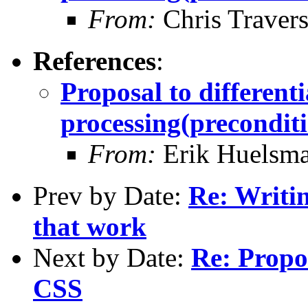
From:
Chris Traver
References
:
Proposal to differen
processing(preconditi
From:
Erik Huelsm
Prev by Date:
Re: Writi
that work
Next by Date:
Re: Propo
CSS