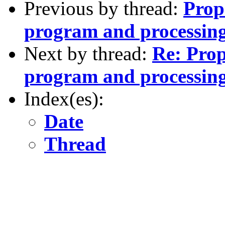
Previous by thread:
Prop
program and processing
Next by thread:
Re: Prop
program and processing
Index(es):
Date
Thread