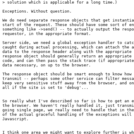
> solution which is applicable for a long time.)

Exceptions. Without question.

We do need separate response objects that get instantia
start of the request. These should have some sort of en
something like ->send() -- to actually output the respo
requestor, in the appropriate format.

Server side, we need a global exception handler to catc
caught during actual processing, which can attach the a
data to the response header along with the appropriate 
response object should generally return an appropriate 
code, and can then pass the stack trace (if appropriate
data necessary, on up to the browser.

The response object should be smart enough to know how 
transmit -- perhaps some other service can filter messa
keep very sensitive stuff away from the browser, and on
all if the site is set to 'debug'...

So really what I've described so far is how to get an e
the browser. We haven't really handled it, just transmi
going single page, we really need to handle that in the
of the actual graceful handling of the exceptions will 
Javascript.

I think one area we might want to explore further is wh