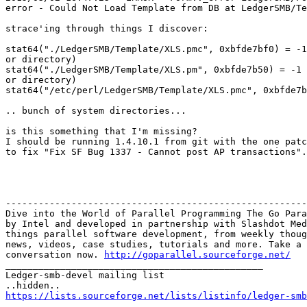
error - Could Not Load Template from DB at LedgerSMB/Te
strace'ing through things I discover:

stat64("./LedgerSMB/Template/XLS.pmc", 0xbfde7bf0) = -1
or directory)

stat64("./LedgerSMB/Template/XLS.pm", 0xbfde7b50) = -1 
or directory)

stat64("/etc/perl/LedgerSMB/Template/XLS.pmc", 0xbfde7b
.. bunch of system directories...

is this something that I'm missing?

I should be running 1.4.10.1 from git with the one patc
to fix "Fix SF Bug 1337 - Cannot post AP transactions".

-------------------------------------------------------
Dive into the World of Parallel Programming The Go Para
by Intel and developed in partnership with Slashdot Med
things parallel software development, from weekly thoug
news, videos, case studies, tutorials and more. Take a 
conversation now. 
http://goparallel.sourceforge.net/
_______________________________________________

Ledger-smb-devel mailing list

https://lists.sourceforge.net/lists/listinfo/ledger-smb