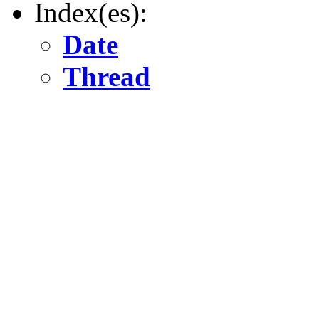
Index(es):
Date
Thread