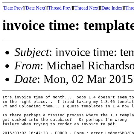
[
Date Prev
][
Date Next
][
Thread Prev
][
Thread Next
][
Date Index
][
Thre
invoice time: templat
Subject
: invoice time: te
From
: Michael Richardso
Date
: Mon, 02 Mar 2015
It's invoice time of month...  oops 1.4 doesn't seem to
in the right place...  I tried taking my 1.3.46 templat
VM and uploading them... I guess templates in 1.4 now l
Is there perhaps a missing process where the 1.3 templa
get sucked into the database?   Or perhaps I'm wrong.  
failure when trying to render an invoice to pdf:

2015/03/02 16:47:23 - ERROR - Form::_error LedgerSMB/Fo