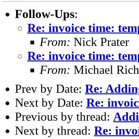
Follow-Ups
:
Re: invoice time: tem
From:
Nick Prater
Re: invoice time: tem
From:
Michael Rich
Prev by Date:
Re: Adding
Next by Date:
Re: invoic
Previous by thread:
Addi
Next by thread:
Re: invo