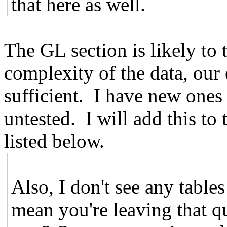
that here as well.
The GL section is likely to t
complexity of the data, our e
sufficient. I have new ones
untested. I will add this to
listed below.
Also, I don't see any tables
mean you're leaving that qu