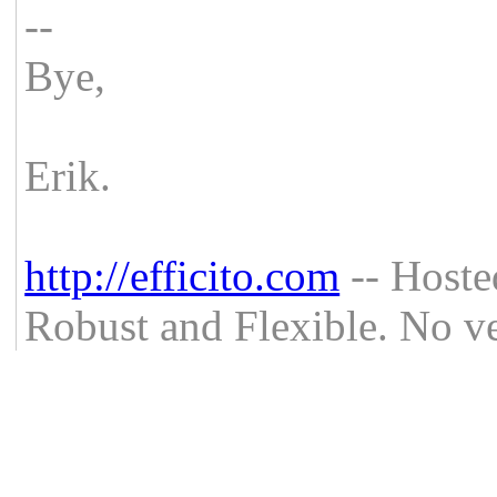
--
Bye,
Erik.
http://efficito.com
-- Hoste
Robust and Flexible. No ve