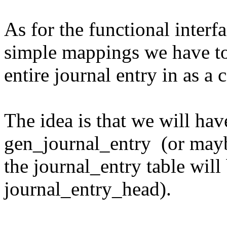
As for the functional interf
simple mappings we have to
entire journal entry in as a
The idea is that we will hav
gen_journal_entry (or maybe
the journal_entry table will
journal_entry_head).