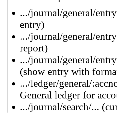
.../journal/general/entr
entry)
.../journal/general/entr
report)
.../journal/general/entr
(show entry with form
.../ledger/general/:acc
General ledger for acco
.../journal/search/... (c