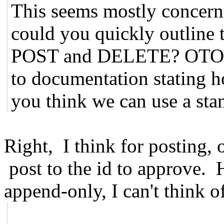
This seems mostly concern
could you quickly outline 
POST and DELETE? OTOH, 
to documentation stating h
you think we can use a sta
Right, I think for posting,
post to the id to approve. 
append-only, I can't think o