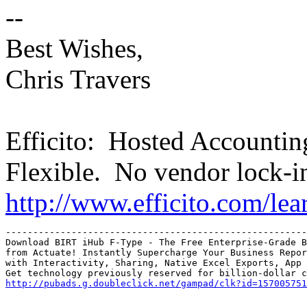
--
Best Wishes,
Chris Travers
Efficito: Hosted Accounti
Flexible. No vendor lock-i
http://www.efficito.com/le
-------------------------------------------------------
Download BIRT iHub F-Type - The Free Enterprise-Grade B
from Actuate! Instantly Supercharge Your Business Repor
with Interactivity, Sharing, Native Excel Exports, App 
http://pubads.g.doubleclick.net/gampad/clk?id=157005751
_______________________________________________
