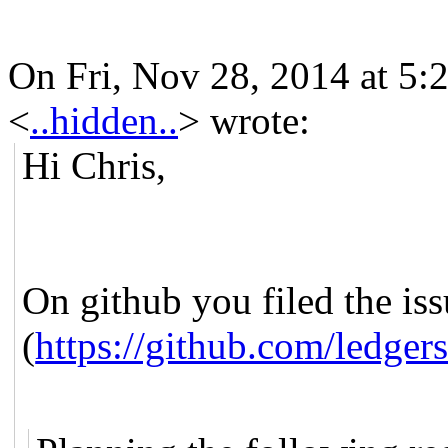
On Fri, Nov 28, 2014 at 5
<
..hidden..
>
wrote:
Hi Chris,
On github you filed the is
(
https://github.com/ledg