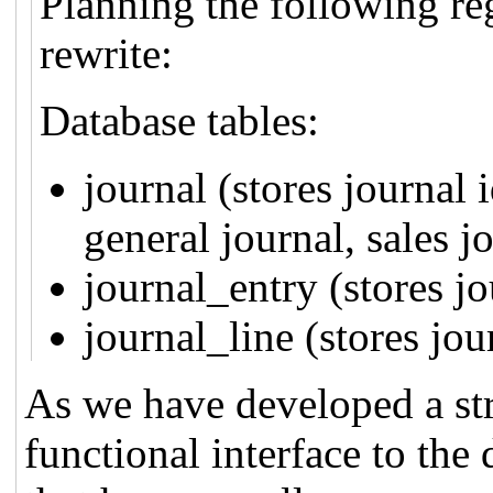
Planning the following re
rewrite:
Database tables:
journal (stores journal i
general journal, sales jo
journal_entry (stores jo
journal_line (stores jou
As we have developed a str
functional interface to the 