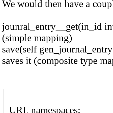
We would then have a coupl
jounral_entry__get(in_id in
(simple mapping)
save(self gen_journal_entry
saves it (composite type ma
URL namespaces: