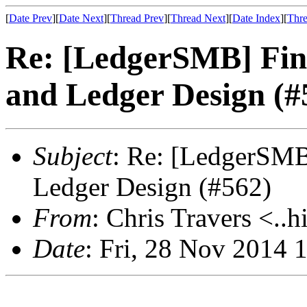
[
Date Prev
][
Date Next
][
Thread Prev
][
Thread Next
][
Date Index
][
Thre
Re: [LedgerSMB] Fina
and Ledger Design (#
Subject
: Re: [LedgerSMB]
Ledger Design (#562)
From
: Chris Travers <..h
Date
: Fri, 28 Nov 2014 