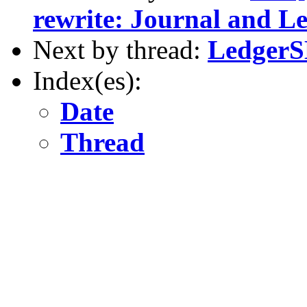
rewrite: Journal and L
Next by thread:
LedgerS
Index(es):
Date
Thread