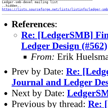
Ledger-smb-devel mailing list

https://lists.sourceforge.net/lists/listinfo/ledger-smb
References
:
Re: [LedgerSMB] Fina
Ledger Design (#562)
From:
Erik Huelsm
Prev by Date:
Re: [Ledg
Journal and Ledger Des
Next by Date:
LedgerSMB
Previous by thread:
Re: 