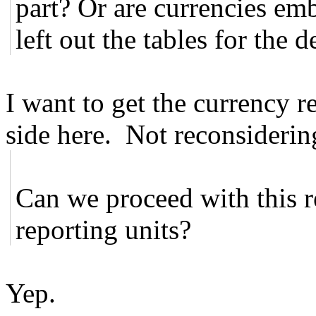
part? Or are currencies em
left out the tables for the d
I want to get the currency r
side here. Not reconsideri
Can we proceed with this r
reporting units?
Yep.