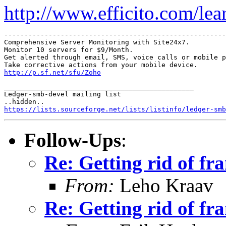
http://www.efficito.com/le
-------------------------------------------------------
Comprehensive Server Monitoring with Site24x7.

Monitor 10 servers for $9/Month.

Get alerted through email, SMS, voice calls or mobile p
http://p.sf.net/sfu/Zoho
_______________________________________________

Ledger-smb-devel mailing list

https://lists.sourceforge.net/lists/listinfo/ledger-smb
Follow-Ups
:
Re: Getting rid of fr
From:
Leho Kraav
Re: Getting rid of fr