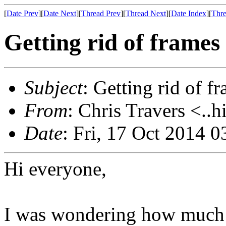
[
Date Prev
][
Date Next
][
Thread Prev
][
Thread Next
][
Date Index
][
Thre
Getting rid of frames 
Subject
: Getting rid of f
From
: Chris Travers <..h
Date
: Fri, 17 Oct 2014 
Hi everyone,
I was wondering how much e