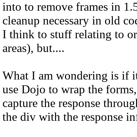
into to remove frames in 1
cleanup necessary in old co
I think to stuff relating to 
areas), but....
What I am wondering is if i
use Dojo to wrap the forms,
capture the response throu
the div with the response i