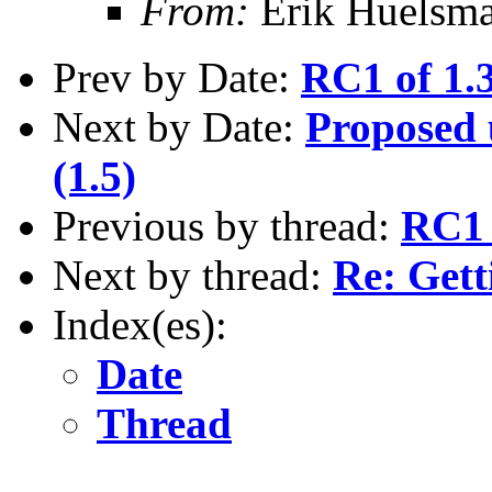
From:
Erik Huelsm
Prev by Date:
RC1 of 1.3
Next by Date:
Proposed u
(1.5)
Previous by thread:
RC1 
Next by thread:
Re: Gett
Index(es):
Date
Thread