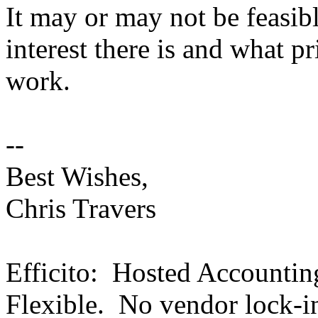
It may or may not be feasi
interest there is and what pri
work.
--
Best Wishes,
Chris Travers
Efficito: Hosted Accounti
Flexible. No vendor lock-i