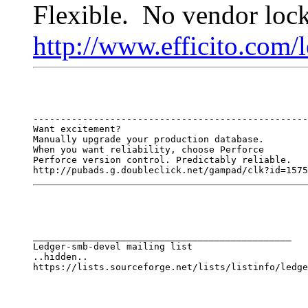
Flexible. No vendor lock
http://www.efficito.com/
--------------------------------------------------
Want excitement?

Manually upgrade your production database.

When you want reliability, choose Perforce

Perforce version control. Predictably reliable.

http://pubads.g.doubleclick.net/gampad/clk?id=1575
_______________________________________________

Ledger-smb-devel mailing list

..hidden..
