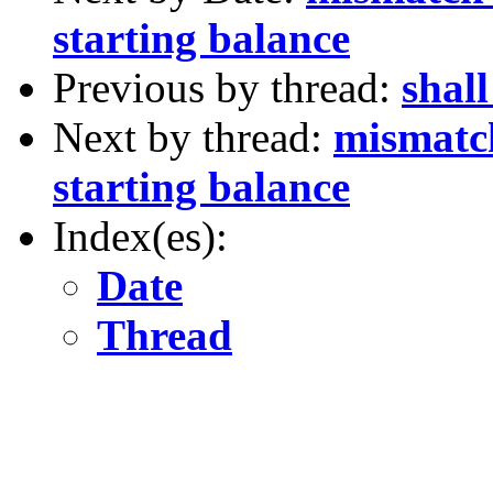
starting balance
Previous by thread:
shal
Next by thread:
mismatc
starting balance
Index(es):
Date
Thread