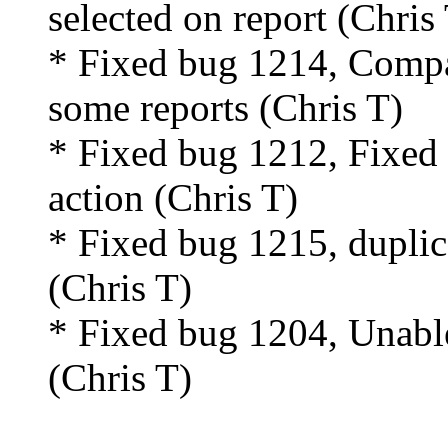
selected on report (Chris
* Fixed bug 1214, Compa
some reports (Chris T)
* Fixed bug 1212, Fixed 
action (Chris T)
* Fixed bug 1215, duplica
(Chris T)
* Fixed bug 1204, Unable 
(Chris T)