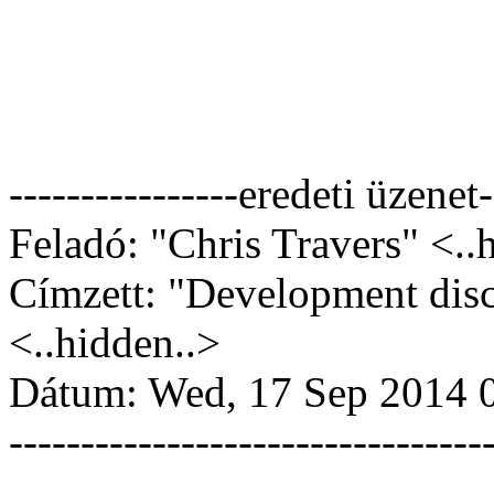
----------------eredeti üzenet-
Feladó: "Chris Travers" <..
Címzett: "Development dis
<..hidden..>
Dátum: Wed, 17 Sep 2014 
---------------------------------