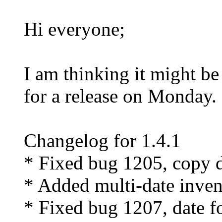
Hi everyone;
I am thinking it might b
for a release on Monday.
Changelog for 1.4.1
* Fixed bug 1205, copy d
* Added multi-date inven
* Fixed bug 1207, date f