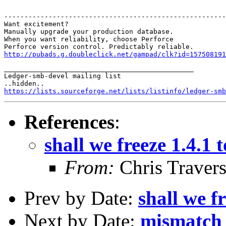
-------------------------------------------------------
Want excitement?

Manually upgrade your production database.

When you want reliability, choose Perforce

http://pubads.g.doubleclick.net/gampad/clk?id=157508191
_______________________________________________

Ledger-smb-devel mailing list

https://lists.sourceforge.net/lists/listinfo/ledger-smb
References
:
shall we freeze 1.4.1
From:
Chris Traver
Prev by Date:
shall we f
Next by Date:
mismatch 