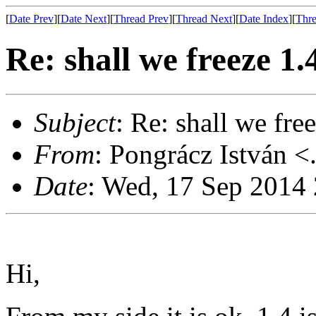
[
Date Prev
][
Date Next
][
Thread Prev
][
Thread Next
][
Date Index
][
Thre
Re: shall we freeze 1
Subject
: Re: shall we fr
From
: Pongrácz István <
Date
: Wed, 17 Sep 2014
Hi,