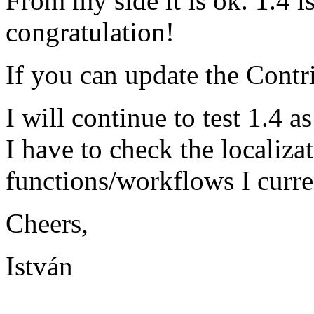
From my side it is ok. 1.4 i
congratulation!
If you can update the Contrib
I will continue to test 1.4 a
I have to check the localiza
functions/workflows I curren
Cheers,
István