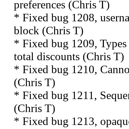
preferences (Chris T)
* Fixed bug 1208, usern
block (Chris T)
* Fixed bug 1209, Types 
total discounts (Chris T)
* Fixed bug 1210, Cannot 
(Chris T)
* Fixed bug 1211, Sequen
(Chris T)
* Fixed bug 1213, opaqu