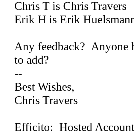
Chris T is Chris Travers
Erik H is Erik Huelsman
Any feedback? Anyone ha
to add?
--
Best Wishes,
Chris Travers
Efficito: Hosted Accoun