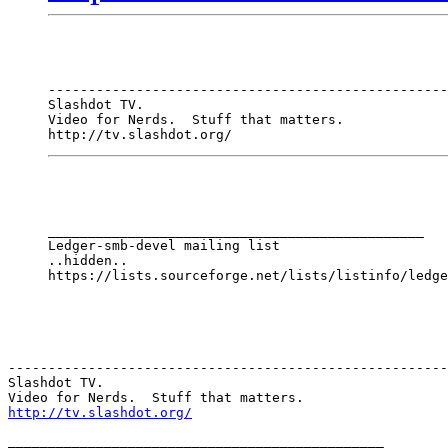
--------------------------------------------------
Slashdot TV.

Video for Nerds.  Stuff that matters.

http://tv.slashdot.org/
_______________________________________________

Ledger-smb-devel mailing list

..hidden..

-------------------------------------------------------
Slashdot TV.  

http://tv.slashdot.org/
_______________________________________________
