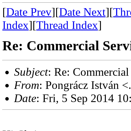
[
Date Prev
][
Date Next
][
Thr
Index
][
Thread Index
]
Re: Commercial Servi
Subject
: Re: Commercial 
From
: Pongrácz István <
Date
: Fri, 5 Sep 2014 1