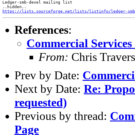
Ledger-smb-devel mailing list

https://lists.sourceforge.net/lists/listinfo/ledger-smb
References
:
Commercial Services 
From:
Chris Traver
Prev by Date:
Commercia
Next by Date:
Re: Propos
requested)
Previous by thread:
Comm
Page