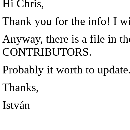
Hi Chris,
Thank you for the info! I wil
Anyway, there is a file in t
CONTRIBUTORS.
Probably it worth to update
Thanks,
István