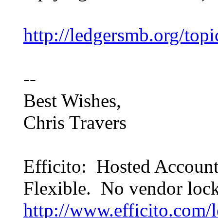
http://ledgersmb.org/top
--
Best Wishes,
Chris Travers
Efficito: Hosted Accoun
Flexible. No vendor lock
http://www.efficito.com/