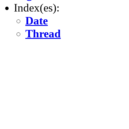
Index(es):
Date
Thread