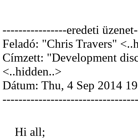
----------------eredeti üzenet-
Feladó: "Chris Travers" <..
Címzett: "Development dis
<..hidden..>
Dátum: Thu, 4 Sep 2014 19
---------------------------------
Hi all;