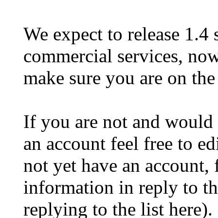
We expect to release 1.4 
commercial services, now
make sure you are on the 
If you are not and would 
an account feel free to ed
not yet have an account, f
information in reply to th
replying to the list here).