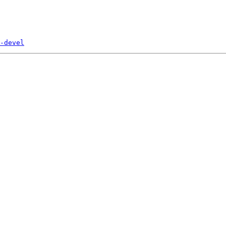
-devel