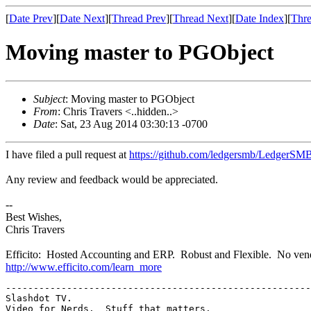
[
Date Prev
][
Date Next
][
Thread Prev
][
Thread Next
][
Date Index
][
Thre
Moving master to PGObject
Subject
: Moving master to PGObject
From
: Chris Travers <..hidden..>
Date
: Sat, 23 Aug 2014 03:30:13 -0700
I have filed a pull request at
https://github.com/ledgersmb/LedgerSMB
Any review and feedback would be appreciated.
--
Best Wishes,
Chris Travers
Efficito: Hosted Accounting and ERP. Robust and Flexible. No vend
http://www.efficito.com/learn_more
-------------------------------------------------------
Slashdot TV.  
