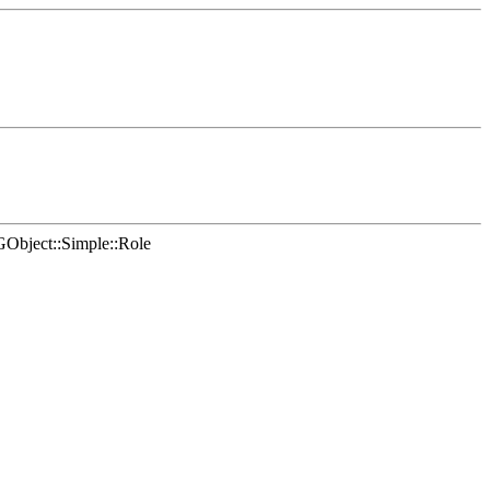
Object::Simple::Role