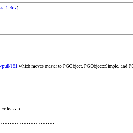
ad Index
]
/pull/181
which moves master to PGObject, PGObject::Simple, and PG
or lock-in.
-----------------------
