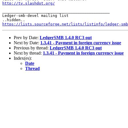
http://tv.slashdot.org/
_______________________________________________

Ledger-smb-devel mailing list

https://lists.sourceforge.net/lists/listinfo/ledger-smb
Prev by Date:
LedgerSMB 1.4.0 RC3 out
Next by Date:
1.3.41 - Payment in foreign currency issue
Previous by thread:
LedgerSMB 1.4.0 RC3 out
Next by thread:
1.3.41 - Payment in foreign currency issue
Index(es):
Date
Thread