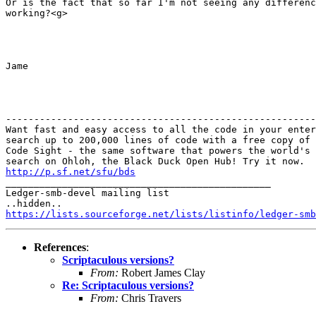
Or is the fact that so far I'm not seeing any differenc
working?<g>

Jame

-------------------------------------------------------
Want fast and easy access to all the code in your enter
search up to 200,000 lines of code with a free copy of 
Code Sight - the same software that powers the world's 
http://p.sf.net/sfu/bds

_______________________________________________

Ledger-smb-devel mailing list

https://lists.sourceforge.net/lists/listinfo/ledger-smb
References
:
Scriptaculous versions?
From:
Robert James Clay
Re: Scriptaculous versions?
From:
Chris Travers