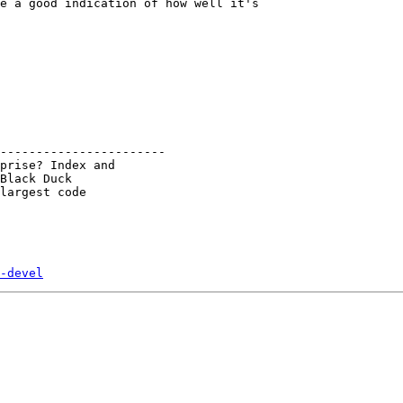
e a good indication of how well it's 

-----------------------

prise? Index and

Black Duck

largest code

-devel