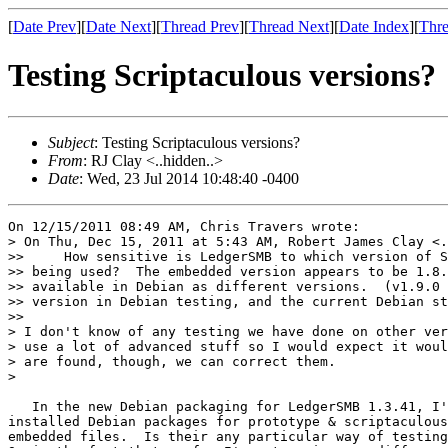
[
Date Prev
][
Date Next
][
Thread Prev
][
Thread Next
][
Date Index
][
Thre
Testing Scriptaculous versions?
Subject
: Testing Scriptaculous versions?
From
: RJ Clay <..hidden..>
Date
: Wed, 23 Jul 2014 10:48:40 -0400
On 12/15/2011 08:49 AM, Chris Travers wrote:

> On Thu, Dec 15, 2011 at 5:43 AM, Robert James Clay <.
>>     How sensitive is LedgerSMB to which version of S
>> being used?  The embedded version appears to be 1.8.
>> available in Debian as different versions.  (v1.9.0 
>> version in Debian testing, and the current Debian st
>>

> I don't know of any testing we have done on other ver
> use a lot of advanced stuff so I would expect it woul
> are found, though, we can correct them.

>

   In the new Debian packaging for LedgerSMB 1.3.41, I'
installed Debian packages for prototype & scriptaculous
embedded files.  Is their any particular way of testing