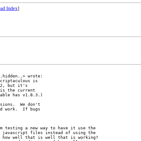
ad Index
]
.hidden..> wrote:

criptaculous is

2, but it's

is the current

able has v1.8.3.)

sions.  We don't

d work.  If bugs

m testing a new way to have it use the 

 javascript files instead of using the 

 how well that is well that is working?  
