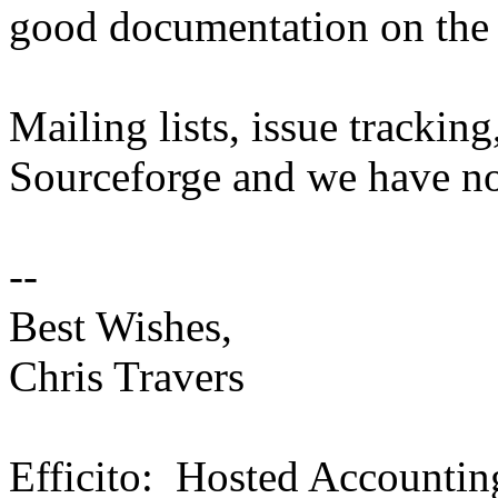
good documentation on the a
Mailing lists, issue tracking
Sourceforge and we have no
--
Best Wishes,
Chris Travers
Efficito: Hosted Accountin