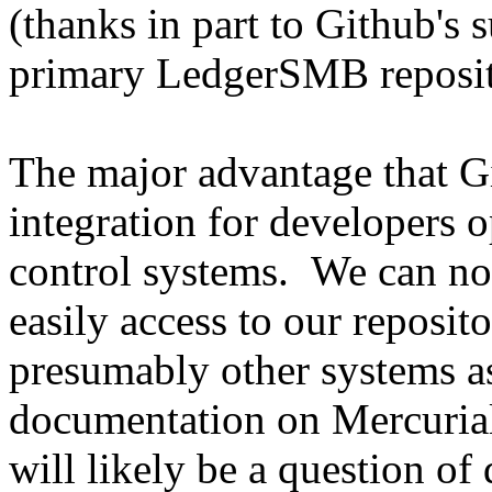
(thanks in part to Github's
primary LedgerSMB reposit
The major advantage that Gi
integration for developers o
control systems. We can no
easily access to our reposit
presumably other systems as
documentation on Mercuria
will likely be a question of