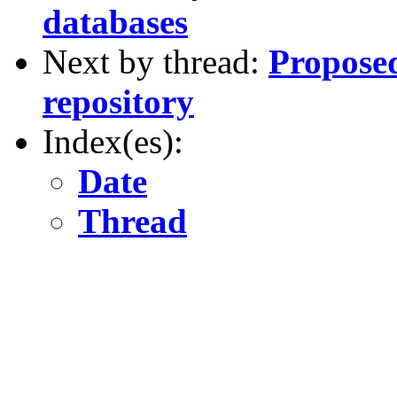
databases
Next by thread:
Proposed
repository
Index(es):
Date
Thread