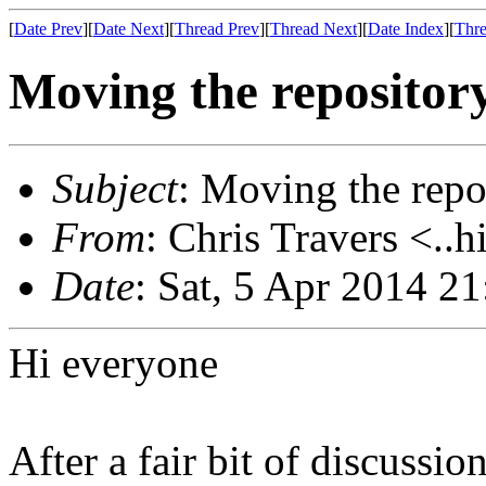
[
Date Prev
][
Date Next
][
Thread Prev
][
Thread Next
][
Date Index
][
Thre
Moving the repositor
Subject
: Moving the repo
From
: Chris Travers <..h
Date
: Sat, 5 Apr 2014 2
Hi everyone
After a fair bit of discussi