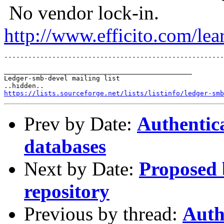
No vendor lock-in.
http://www.efficito.com/le
_______________________________________________

Ledger-smb-devel mailing list

https://lists.sourceforge.net/lists/listinfo/ledger-smb
Prev by Date:
Authentic
databases
Next by Date:
Proposed 
repository
Previous by thread:
Auth