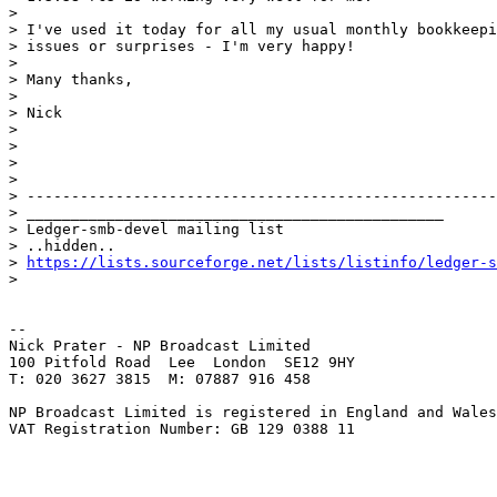
>

> I've used it today for all my usual monthly bookkeepi
> issues or surprises - I'm very happy!

>

> Many thanks,

>

> Nick

>

>

>

>

> -----------------------------------------------------
> _______________________________________________

> Ledger-smb-devel mailing list

> ..hidden..

> 
https://lists.sourceforge.net/lists/listinfo/ledger-s
>

-- 

Nick Prater - NP Broadcast Limited

100 Pitfold Road  Lee  London  SE12 9HY

T: 020 3627 3815  M: 07887 916 458

NP Broadcast Limited is registered in England and Wales
VAT Registration Number: GB 129 0388 11
