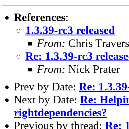
References
:
1.3.39-rc3 released
From:
Chris Traver
Re: 1.3.39-rc3 releas
From:
Nick Prater
Prev by Date:
Re: 1.3.39
Next by Date:
Re: Helpin
rightdependencies?
Previous by thread:
Re: 1