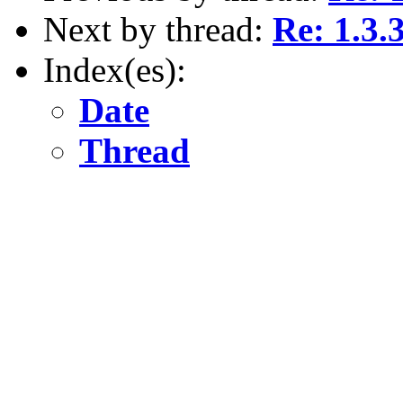
Next by thread:
Re: 1.3.
Index(es):
Date
Thread