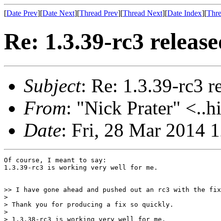
[
Date Prev
][
Date Next
][
Thread Prev
][
Thread Next
][
Date Index
][
Thre
Re: 1.3.39-rc3 release
Subject
: Re: 1.3.39-rc3 r
From
: "Nick Prater" <..h
Date
: Fri, 28 Mar 2014
Of course, I meant to say:

1.3.39-rc3 is working very well for me.

>> I have gone ahead and pushed out an rc3 with the fix
>

> Thank you for producing a fix so quickly.

>

> 1.3.38-rc3 is working very well for me.
