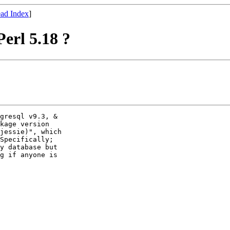
ad Index
]
erl 5.18 ?
gresql v9.3, &

kage version

jessie)", which

Specifically;

y database but

g if anyone is
