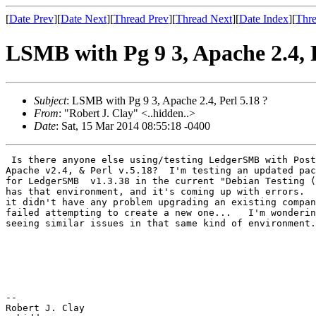
[
Date Prev
][
Date Next
][
Thread Prev
][
Thread Next
][
Date Index
][
Thre
LSMB with Pg 9 3, Apache 2.4, P
Subject
: LSMB with Pg 9 3, Apache 2.4, Perl 5.18 ?
From
: "Robert J. Clay" <..hidden..>
Date
: Sat, 15 Mar 2014 08:55:18 -0400
 Is there anyone else using/testing LedgerSMB with Post
Apache v2.4, & Perl v.5.18?  I'm testing an updated pac
for LedgerSMB  v1.3.38 in the current "Debian Testing (
has that environment, and it's coming up with errors.  
it didn't have any problem upgrading an existing compan
failed attempting to create a new one...   I'm wonderin
seeing similar issues in that same kind of environment.

-- 

Robert J. Clay
