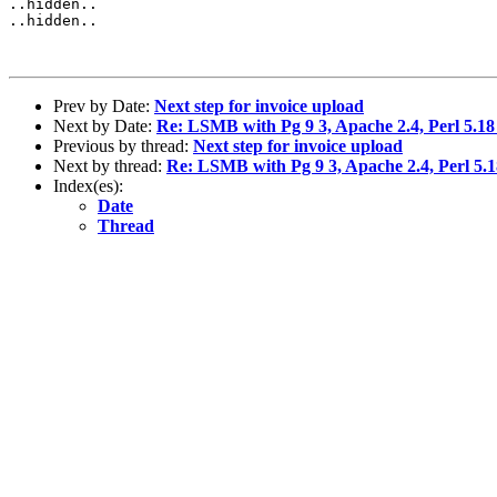
..hidden..

..hidden..

Prev by Date:
Next step for invoice upload
Next by Date:
Re: LSMB with Pg 9 3, Apache 2.4, Perl 5.18
Previous by thread:
Next step for invoice upload
Next by thread:
Re: LSMB with Pg 9 3, Apache 2.4, Perl 5.1
Index(es):
Date
Thread