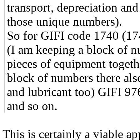
transport, depreciation an
those unique numbers).
So for GIFI code 1740 (174
(I am keeping a block of n
pieces of equipment togethe
block of numbers there also
and lubricant too) GIFI 976
and so on.
This is certainly a viable a