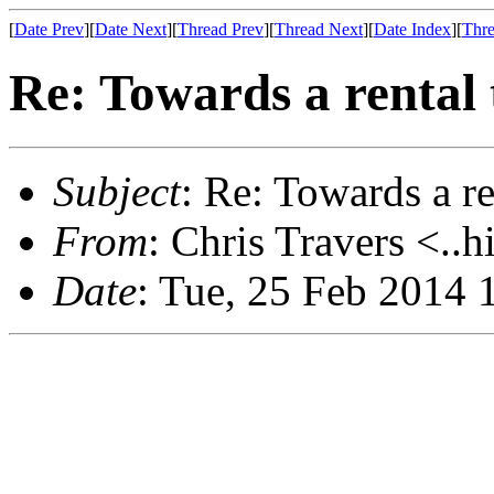
[
Date Prev
][
Date Next
][
Thread Prev
][
Thread Next
][
Date Index
][
Thre
Re: Towards a rental
Subject
: Re: Towards a r
From
: Chris Travers <..h
Date
: Tue, 25 Feb 2014 