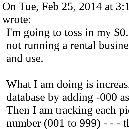
On Tue, Feb 25, 2014 at 3
wrote:
I'm going to toss in my $0
not running a rental busin
and use.
What I am doing is increasi
database by adding -000 as
Then I am tracking each pi
number (001 to 999) - - - thi