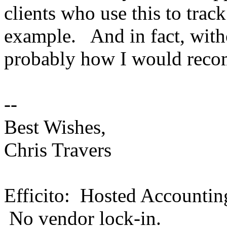
clients who use this to trac
example. And in fact, witho
probably how I would reco
--
Best Wishes,
Chris Travers
Efficito: Hosted Accountin
No vendor lock-in.