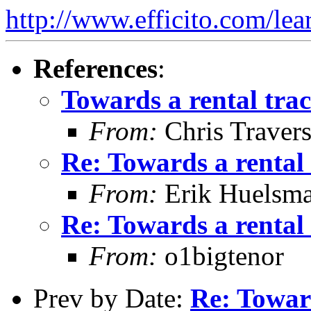
http://www.efficito.com/le
References
:
Towards a rental tra
From:
Chris Traver
Re: Towards a rental
From:
Erik Huelsm
Re: Towards a rental
From:
o1bigtenor
Prev by Date:
Re: Towar