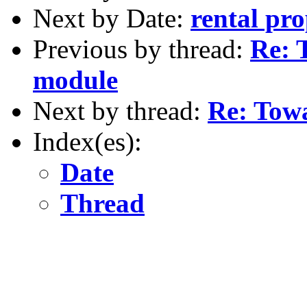
Next by Date:
rental pro
Previous by thread:
Re: 
module
Next by thread:
Re: Towa
Index(es):
Date
Thread