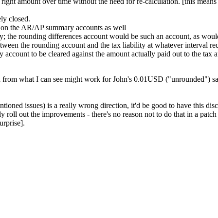
 right amount over time without the need for re-calculation. [this means
ly closed.
nts on the AR/AP summary accounts as well
; the rounding differences account would be such an account, as would 
ween the rounding account and the tax liability at whatever interval re
ty account to be cleared against the amount actually paid out to the tax a
rom what I can see might work for John's 0.01USD ("unrounded") sale
ioned issues) is a really wrong direction, it'd be good to have this disc
roll out the improvements - there's no reason not to do that in a patch r
urprise].