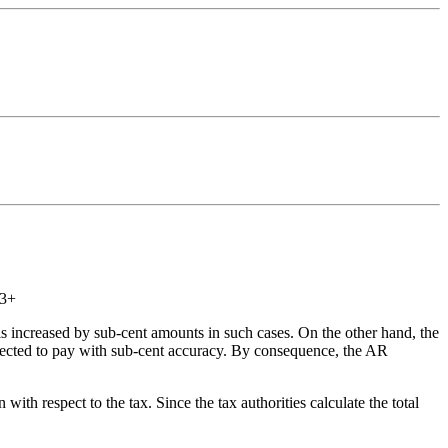
.3+
 is increased by sub-cent amounts in such cases. On the other hand, the
pected to pay with sub-cent accuracy. By consequence, the AR
 respect to the tax. Since the tax authorities calculate the total