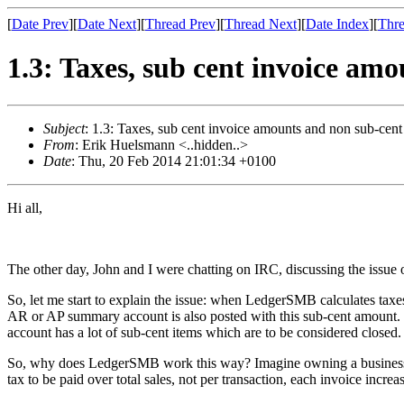
[
Date Prev
][
Date Next
][
Thread Prev
][
Thread Next
][
Date Index
][
Thre
1.3: Taxes, sub cent invoice am
Subject
: 1.3: Taxes, sub cent invoice amounts and non sub-cen
From
: Erik Huelsmann <..hidden..>
Date
: Thu, 20 Feb 2014 21:01:34 +0100
Hi all,
The other day, John and I were chatting on IRC, discussing the issue 
So, let me start to explain the issue: when LedgerSMB calculates taxes
AR or AP summary account is also posted with this sub-cent amount. 
account has a lot of sub-cent items which are to be considered closed.
So, why does LedgerSMB work this way? Imagine owning a business with
tax to be paid over total sales, not per transaction, each invoice increases