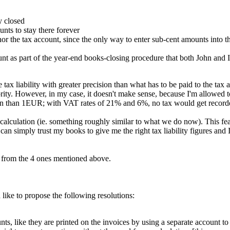
y closed
ts to stay there forever
r the tax account, since the only way to enter sub-cent amounts into t
ount as part of the year-end books-closing procedure that both John and 
tax liability with greater precision than what has to be paid to the tax
ority. However, in my case, it doesn't make sense, because I'm allowed t
ion than 1EUR; with VAT rates of 21% and 6%, no tax would get recor
ax calculation (ie. something roughly similar to what we do now). This f
an simply trust my books to give me the right tax liability figures and I
t from the 4 ones mentioned above.
like to propose the following resolutions:
ike they are printed on the invoices by using a separate account to pos