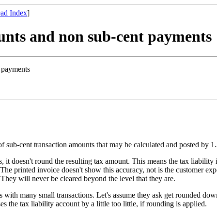
ad Index
]
ounts and non sub-cent payments
t payments
of sub-cent transaction amounts that may be calculated and posted by 1
, it doesn't round the resulting tax amount. This means the tax liability
The printed invoice doesn't show this accuracy, not is the customer ex
 They will never be cleared beyond the level that they are.
 many small transactions. Let's assume they ask get rounded down with
 the tax liability account by a little too little, if rounding is applied.