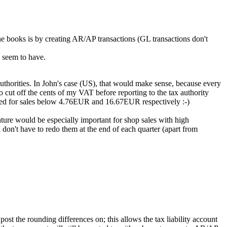
he books is by creating AR/AP transactions (GL transactions don't
I seem to have.
 authorities. In John's case (US), that would make sense, because every
o cut off the cents of my VAT before reporting to the tax authority
ded for sales below 4.76EUR and 16.67EUR respectively :-)
eature would be especially important for shop sales with high
 don't have to redo them at the end of each quarter (apart from
t the rounding differences on; this allows the tax liability account