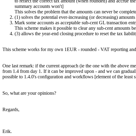
to reflect the correct tax amount (when rounded) and accrue the
summary accounts won't]
This solves the problem that the amounts can never be complete
(1) solves the potential ever-increasing (or decreasing) amou
Mark some accounts as acceptable sub-cent GL transaction entry
This scheme makes it possible to clear any sub-cent amounts bet
(3) allows the year-end closing procedure to reset the tax liabili
This scheme works for my own 1EUR - rounded - VAT reporting and f
One last remark: if the current approach (ie the one with the above ment
from 1.4 from day 1. If it can be improved upon - and we can gradually 
possible to 1.4.0's configuration and workflows [element of the least s
So, what are your opinions?
Regards,
Erik.