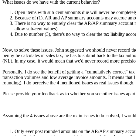
What issues do we have with the current behavior?
Open items with sub-cent amounts due will never be completel
Because of (1), AR and AP summary accounts may accrue amoun
There is no way to entirely clear the AR/AP summary account no
allow sub-cent values)
Due to number (3), there's no way to clear the tax liability acc
Now, to solve these issues, John suggested we should never record the 
penny he calculates in sales tax, he has to submit back to the tax auth
(NL). In my case, it would mean that we'd never record more precis
Personally, I do see the benefit of getting a "cumulatively correct" t
transaction volumes and low average invoice amounts. It means that I c
rounding). I do perceive the 4 mentioned issues as real issues though.
Please provide your feedback as to whether you see other issues apar
Assuming the 4 issues above are the main issues to be solved, I would 
Only ever post rounded amounts on the AR/AP summary accounts, l