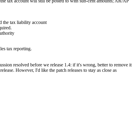
 the tax account will still be posted to with sub-cent amounts; AR/AP
the tax liability account
quired.
uthority
s tax reporting.
ussion resolved before we release 1.4: if it's wrong, better to remove it
elease. However, I'd like the patch releases to stay as close as