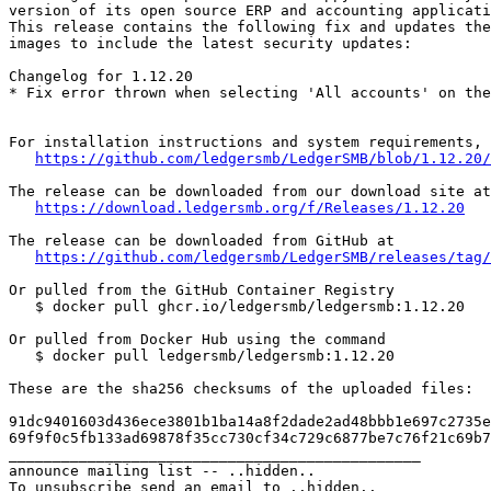
version of its open source ERP and accounting applicati
This release contains the following fix and updates the
images to include the latest security updates:

Changelog for 1.12.20

* Fix error thrown when selecting 'All accounts' on the
For installation instructions and system requirements, 
https://github.com/ledgersmb/LedgerSMB/blob/1.12.20/
The release can be downloaded from our download site at

https://download.ledgersmb.org/f/Releases/1.12.20
The release can be downloaded from GitHub at

https://github.com/ledgersmb/LedgerSMB/releases/tag/
Or pulled from the GitHub Container Registry

   $ docker pull ghcr.io/ledgersmb/ledgersmb:1.12.20

Or pulled from Docker Hub using the command

   $ docker pull ledgersmb/ledgersmb:1.12.20

These are the sha256 checksums of the uploaded files:

91dc9401603d436ece3801b1ba14a8f2dade2ad48bbb1e697c2735e
69f9f0c5fb133ad69878f35cc730cf34c729c6877be7c76f21c69b7
_______________________________________________

announce mailing list -- ..hidden..
