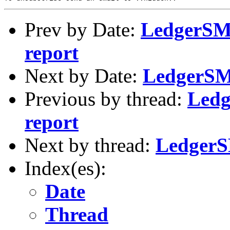
Prev by Date:
LedgerSMB
report
Next by Date:
LedgerSMB
Previous by thread:
Ledg
report
Next by thread:
LedgerS
Index(es):
Date
Thread