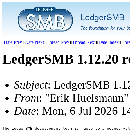
LedgerSMB
The foundation for your b
[
Date Prev
][
Date Next
][
Thread Prev
][
Thread Next
][
Date Index
][
Thre
LedgerSMB 1.12.20 r
Subject
: LedgerSMB 1.12
From
: "Erik Huelsmann" 
Date
: Mon, 6 Jul 2026 
The LedgerSMB development team is happy to announce yet