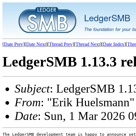
LedgerSMB
The foundation for your b
[
Date Prev
][
Date Next
][
Thread Prev
][
Thread Next
][
Date Index
][
Thre
LedgerSMB 1.13.3 re
Subject
: LedgerSMB 1.13
From
: "Erik Huelsmann" 
Date
: Sun, 1 Mar 2026 
The LedgerSMB development team is happy to announce yet