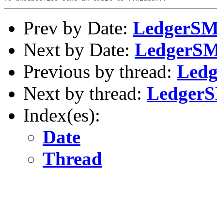
Prev by Date:
LedgerSMB
Next by Date:
LedgerSMB
Previous by thread:
Ledg
Next by thread:
LedgerS
Index(es):
Date
Thread