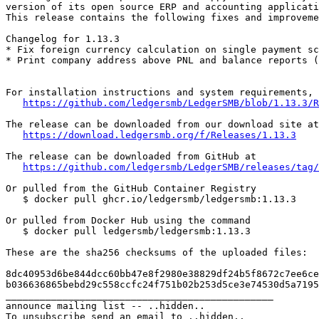
version of its open source ERP and accounting applicati
This release contains the following fixes and improveme
Changelog for 1.13.3

* Fix foreign currency calculation on single payment sc
* Print company address above PNL and balance reports (
For installation instructions and system requirements, 
https://github.com/ledgersmb/LedgerSMB/blob/1.13.3/R
The release can be downloaded from our download site at

https://download.ledgersmb.org/f/Releases/1.13.3
The release can be downloaded from GitHub at

https://github.com/ledgersmb/LedgerSMB/releases/tag/
Or pulled from the GitHub Container Registry

   $ docker pull ghcr.io/ledgersmb/ledgersmb:1.13.3

Or pulled from Docker Hub using the command

   $ docker pull ledgersmb/ledgersmb:1.13.3

These are the sha256 checksums of the uploaded files:

8dc40953d6be844dcc60bb47e8f2980e38829df24b5f8672c7ee6ce
b036636865bebd29c558ccfc24f751b02b253d5ce3e74530d5a7195
_______________________________________________

announce mailing list -- ..hidden..
