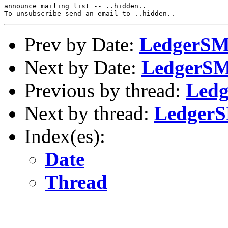
announce mailing list -- ..hidden..

Prev by Date:
LedgerSMB
Next by Date:
LedgerSMB
Previous by thread:
Ledg
Next by thread:
LedgerS
Index(es):
Date
Thread