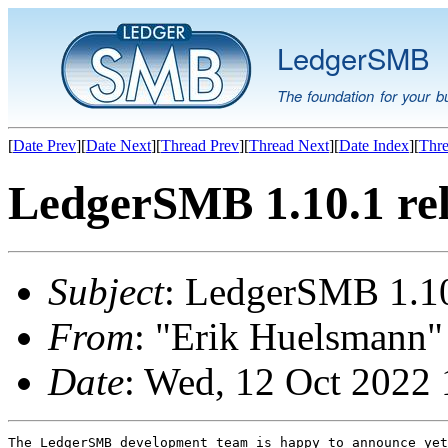
LedgerSMB
The foundation for your b
[
Date Prev
][
Date Next
][
Thread Prev
][
Thread Next
][
Date Index
][
Thre
LedgerSMB 1.10.1 re
Subject
: LedgerSMB 1.10
From
: "Erik Huelsmann" 
Date
: Wed, 12 Oct 2022 
The LedgerSMB development team is happy to announce yet