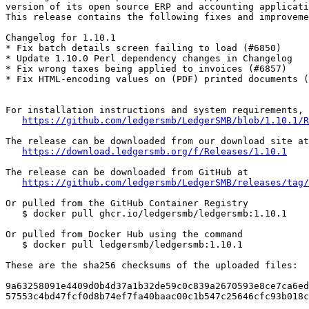
version of its open source ERP and accounting applicati
This release contains the following fixes and improveme
Changelog for 1.10.1

* Fix batch details screen failing to load (#6850)

* Update 1.10.0 Perl dependency changes in Changelog

* Fix wrong taxes being applied to invoices (#6857)

* Fix HTML-encoding values on (PDF) printed documents (
For installation instructions and system requirements, 
https://github.com/ledgersmb/LedgerSMB/blob/1.10.1/R
The release can be downloaded from our download site at

https://download.ledgersmb.org/f/Releases/1.10.1
The release can be downloaded from GitHub at

https://github.com/ledgersmb/LedgerSMB/releases/tag/
Or pulled from the GitHub Container Registry

   $ docker pull ghcr.io/ledgersmb/ledgersmb:1.10.1

Or pulled from Docker Hub using the command

   $ docker pull ledgersmb/ledgersmb:1.10.1

These are the sha256 checksums of the uploaded files:

9a63258091e4409d0b4d37a1b32de59c0c839a2670593e8ce7ca6ed
57553c4bd47fcf0d8b74ef7fa40baac00c1b547c25646cfc93b018c
_______________________________________________
