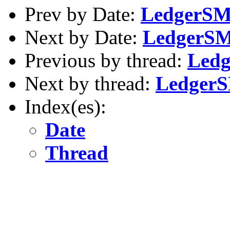
Prev by Date:
LedgerSMB
Next by Date:
LedgerSMB
Previous by thread:
Ledg
Next by thread:
LedgerS
Index(es):
Date
Thread