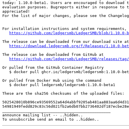
today: 1.10.0-beta1. Users are encouraged to download t
evaluation purposes. Bugreports either in response to t
appreciated!

For the list of major changes, please see the Changelog
For installation instructions and system requirements, 
https://github.com/ledgersmb/LedgerSMB/blob/1.10.0-b
The release can be downloaded from our download site at

https://download.ledgersmb.org/f/Releases/1.10.0-bet
The release can be downloaded from GitHub at

https://github.com/ledgersmb/LedgerSMB/releases/tag/
Or pulled from the GitHub Container Registry

   $ docker pull ghcr.io/ledgersmb/ledgersmb:1.10.0-bet
Or pulled from Docker Hub using the command

   $ docker pull ledgersmb/ledgersmb:1.10.0-beta1

These are the sha256 checksums of the uploaded files:

5025428010b896ce93569552a64d4abbf9205ab481aa883aa6d4d31
54981949fedd829c83c56d021fb2a6db07bb2736402df187ecbe28e
_______________________________________________

announce mailing list -- ..hidden..
